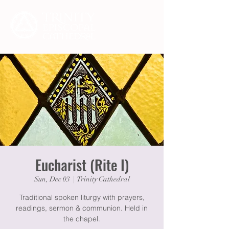
Eucharist (Rite I)
Sun, Dec 03
  |  
Trinity Cathedral
Traditional spoken liturgy with prayers,
readings, sermon & communion. Held in
the chapel.