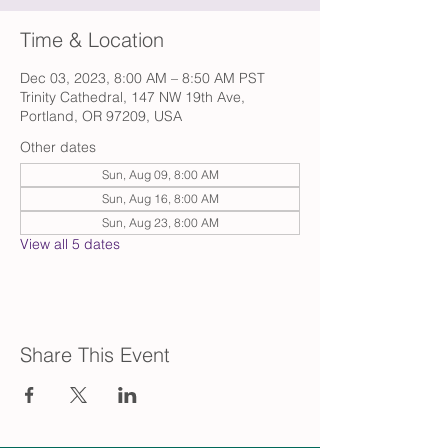
Time & Location
Dec 03, 2023, 8:00 AM – 8:50 AM PST
Trinity Cathedral, 147 NW 19th Ave,
Portland, OR 97209, USA
Other dates
Sun, Aug 09, 8:00 AM
Sun, Aug 16, 8:00 AM
Sun, Aug 23, 8:00 AM
View all 5 dates
Share This Event