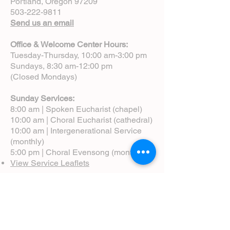
Portland, Oregon 97209
503-222-9811
Send us an email
Office & Welcome Center Hours:
Tuesday-Thursday, 10:00 am-3:00 pm
Sundays, 8:30 am-12:00 pm
(Closed Mondays)
Sunday Services:
8:00 am | Spoken Eucharist (chapel)
10:00 am | Choral Eucharist (cathedral)
10:00 am | Intergenerational Service
(monthly)
5:00 pm | Choral Evensong (monthly)
View Service Leaflets
Service Times
About Us
Annual Report
Blog