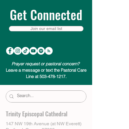
Get Connected
Join our email list
Prayer request or pastoral concern?
Leave a message or text the Pastoral Care
Line at 503-478-1217.
Trinity Episcopal Cathedral
147 NW 19th Avenue (at NW Everett)