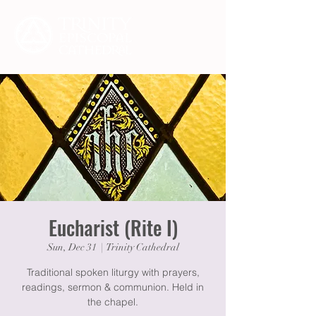
Eucharist (Rite I)
Sun, Dec 31
  |  
Trinity Cathedral
Traditional spoken liturgy with prayers,
readings, sermon & communion. Held in
the chapel.