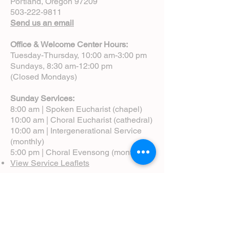
Portland, Oregon 97209
503-222-9811
Send us an email
Office & Welcome Center Hours:
Tuesday-Thursday, 10:00 am-3:00 pm
Sundays, 8:30 am-12:00 pm
(Closed Mondays)
Sunday Services:
8:00 am | Spoken Eucharist (chapel)
10:00 am | Choral Eucharist (cathedral)
10:00 am | Intergenerational Service
(monthly)
5:00 pm | Choral Evensong (monthly)
View Service Leaflets
Service Times
About Us
Annual Report
Blog