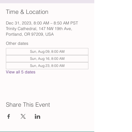
Time & Location
Dec 31, 2023, 8:00 AM – 8:50 AM PST
Trinity Cathedral, 147 NW 19th Ave,
Portland, OR 97209, USA
Other dates
Sun, Aug 09, 8:00 AM
Sun, Aug 16, 8:00 AM
Sun, Aug 23, 8:00 AM
View all 5 dates
Share This Event