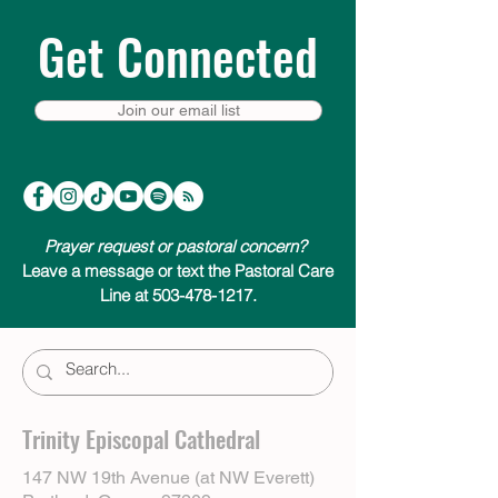
Get Connected
Join our email list
Prayer request or pastoral concern?
Leave a message or text the Pastoral Care
Line at 503-478-1217.
Trinity Episcopal Cathedral
147 NW 19th Avenue (at NW Everett)