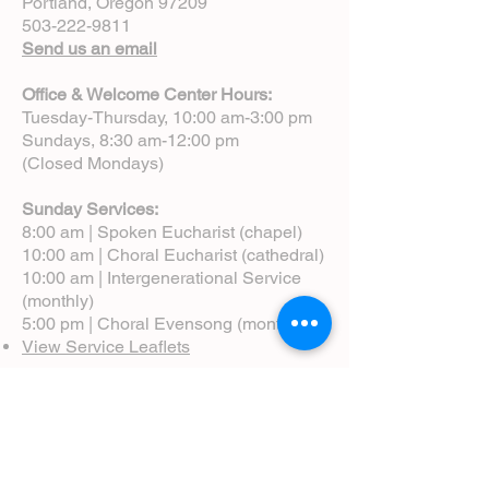
Portland, Oregon 97209
503-222-9811
Send us an email
Office & Welcome Center Hours:
Tuesday-Thursday, 10:00 am-3:00 pm
Sundays, 8:30 am-12:00 pm
(Closed Mondays)
Sunday Services:
8:00 am | Spoken Eucharist (chapel)
10:00 am | Choral Eucharist (cathedral)
10:00 am | Intergenerational Service
(monthly)
5:00 pm | Choral Evensong (monthly)
View Service Leaflets
Service Times
About Us
Annual Report
Blog