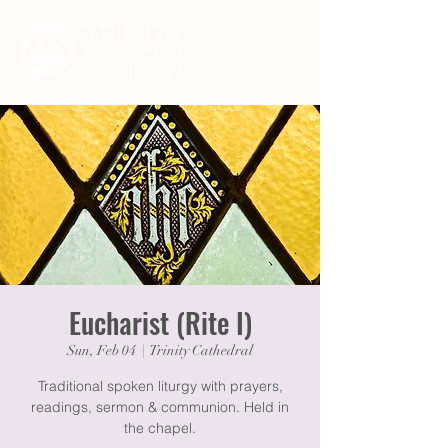
Eucharist (Rite I)
Sun, Feb 04
  |  
Trinity Cathedral
Traditional spoken liturgy with prayers,
readings, sermon & communion. Held in
the chapel.