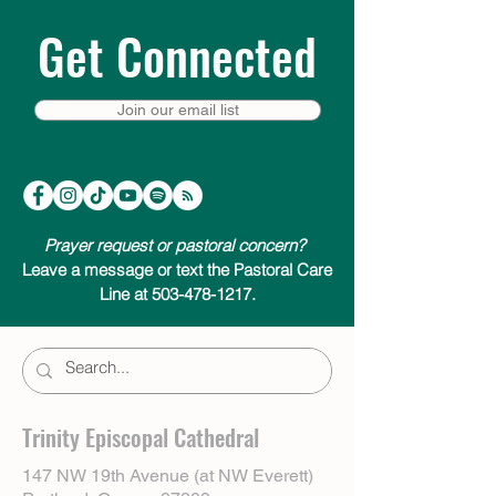
Get Connected
Join our email list
Prayer request or pastoral concern?
Leave a message or text the Pastoral Care
Line at 503-478-1217.
Trinity Episcopal Cathedral
147 NW 19th Avenue (at NW Everett)