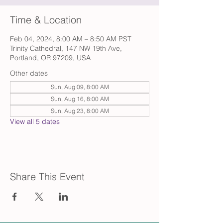
Time & Location
Feb 04, 2024, 8:00 AM – 8:50 AM PST
Trinity Cathedral, 147 NW 19th Ave,
Portland, OR 97209, USA
Other dates
Sun, Aug 09, 8:00 AM
Sun, Aug 16, 8:00 AM
Sun, Aug 23, 8:00 AM
View all 5 dates
Share This Event