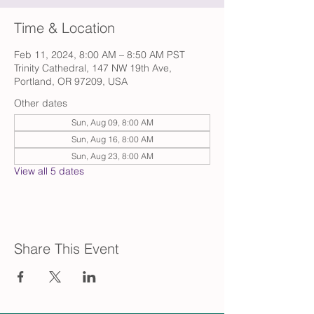
Time & Location
Feb 11, 2024, 8:00 AM – 8:50 AM PST
Trinity Cathedral, 147 NW 19th Ave,
Portland, OR 97209, USA
Other dates
Sun, Aug 09, 8:00 AM
Sun, Aug 16, 8:00 AM
Sun, Aug 23, 8:00 AM
View all 5 dates
Share This Event