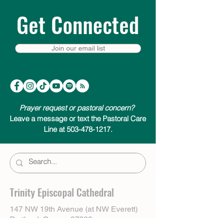
Get Connected
Join our email list
Prayer request or pastoral concern?
Leave a message or text the Pastoral Care
Line at 503-478-1217.
Trinity Episcopal Cathedral
147 NW 19th Avenue (at NW Everett)