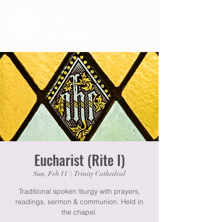
Eucharist (Rite I)
Sun, Feb 11
  |  
Trinity Cathedral
Traditional spoken liturgy with prayers,
readings, sermon & communion. Held in
the chapel.