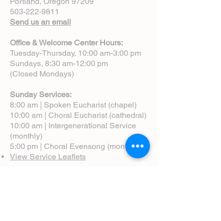
Portland, Oregon 97209
503-222-9811
Send us an email
Office & Welcome Center Hours:
Tuesday-Thursday, 10:00 am-3:00 pm
Sundays, 8:30 am-12:00 pm
(Closed Mondays)
Sunday Services:
8:00 am | Spoken Eucharist (chapel)
10:00 am | Choral Eucharist (cathedral)
10:00 am | Intergenerational Service
(monthly)
5:00 pm | Choral Evensong (monthly)
View Service Leaflets
Service Times
About Us
Annual Report
Blog