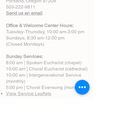
Portland, Oregon 97209
503-222-9811
Send us an email
Office & Welcome Center Hours:
Tuesday-Thursday, 10:00 am-3:00 pm
Sundays, 8:30 am-12:00 pm
(Closed Mondays)
Sunday Services:
8:00 am | Spoken Eucharist (chapel)
10:00 am | Choral Eucharist (cathedral)
10:00 am | Intergenerational Service
(monthly)
5:00 pm | Choral Evensong (monthly)
View Service Leaflets
Service Times
About Us
Annual Report
Blog