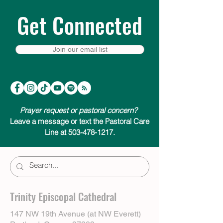
Get Connected
Join our email list
Prayer request or pastoral concern?
Leave a message or text the Pastoral Care
Line at 503-478-1217.
Trinity Episcopal Cathedral
147 NW 19th Avenue (at NW Everett)