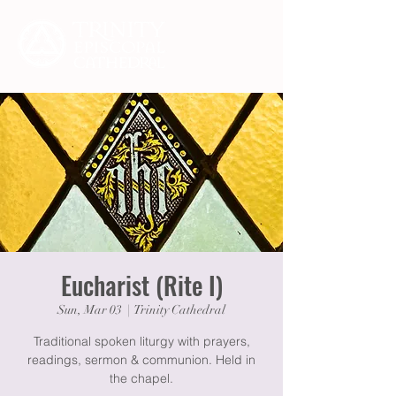
Eucharist (Rite I)
Sun, Mar 03
  |  
Trinity Cathedral
Traditional spoken liturgy with prayers,
readings, sermon & communion. Held in
the chapel.