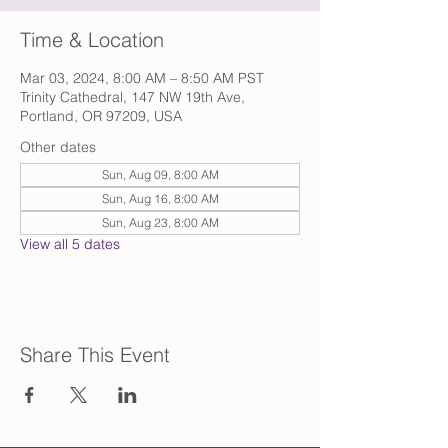
Time & Location
Mar 03, 2024, 8:00 AM – 8:50 AM PST
Trinity Cathedral, 147 NW 19th Ave,
Portland, OR 97209, USA
Other dates
Sun, Aug 09, 8:00 AM
Sun, Aug 16, 8:00 AM
Sun, Aug 23, 8:00 AM
View all 5 dates
Share This Event