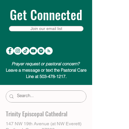
Get Connected
Join our email list
Prayer request or pastoral concern?
Leave a message or text the Pastoral Care
Line at 503-478-1217.
Trinity Episcopal Cathedral
147 NW 19th Avenue (at NW Everett)