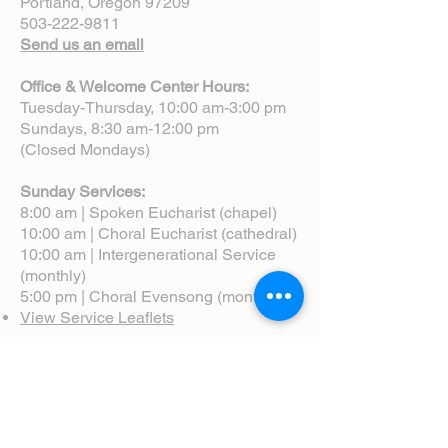
Portland, Oregon 97209
503-222-9811
Send us an email
Office & Welcome Center Hours:
Tuesday-Thursday, 10:00 am-3:00 pm
Sundays, 8:30 am-12:00 pm
(Closed Mondays)
Sunday Services:
8:00 am | Spoken Eucharist (chapel)
10:00 am | Choral Eucharist (cathedral)
10:00 am | Intergenerational Service
(monthly)
5:00 pm | Choral Evensong (monthly)
View Service Leaflets
Service Times
About Us
Annual Report
Blog