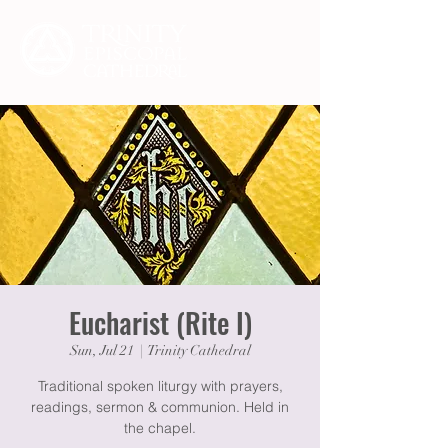
Eucharist (Rite I)
Sun, Jul 21
  |  
Trinity Cathedral
Traditional spoken liturgy with prayers,
readings, sermon & communion. Held in
the chapel.