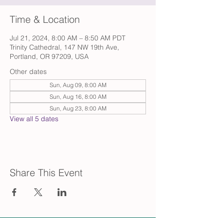
Time & Location
Jul 21, 2024, 8:00 AM – 8:50 AM PDT
Trinity Cathedral, 147 NW 19th Ave,
Portland, OR 97209, USA
Other dates
Sun, Aug 09, 8:00 AM
Sun, Aug 16, 8:00 AM
Sun, Aug 23, 8:00 AM
View all 5 dates
Share This Event