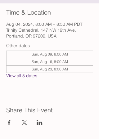
Time & Location
Aug 04, 2024, 8:00 AM – 8:50 AM PDT
Trinity Cathedral, 147 NW 19th Ave,
Portland, OR 97209, USA
Other dates
Sun, Aug 09, 8:00 AM
Sun, Aug 16, 8:00 AM
Sun, Aug 23, 8:00 AM
View all 5 dates
Share This Event