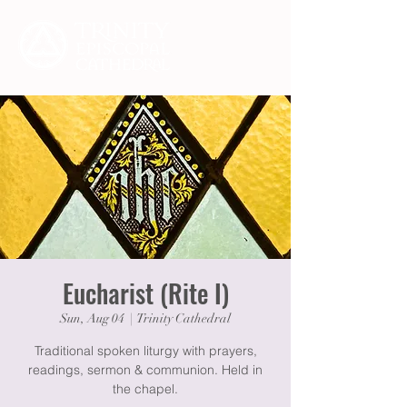
Eucharist (Rite I)
Sun, Aug 04
  |  
Trinity Cathedral
Traditional spoken liturgy with prayers,
readings, sermon & communion. Held in
the chapel.