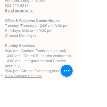
Portland, Oregon 97209
503-222-9811
Send us an email
Office & Welcome Center Hours:
Tuesday-Thursday, 10:00 am-3:00 pm
Sundays, 8:30 am-12:00 pm
(Closed Mondays)
Sunday Services:
8:00 am | Spoken Eucharist (chapel)
10:00 am | Choral Eucharist (cathedral)
10:00 am | Intergenerational Service
(monthly)
5:00 pm | Choral Evensong (monthly)
View Service Leaflets
Service Times
About Us
Annual Report
Blog