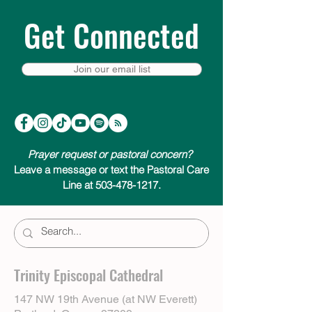
Get Connected
Join our email list
Prayer request or pastoral concern?
Leave a message or text the Pastoral Care
Line at 503-478-1217.
Trinity Episcopal Cathedral
147 NW 19th Avenue (at NW Everett)