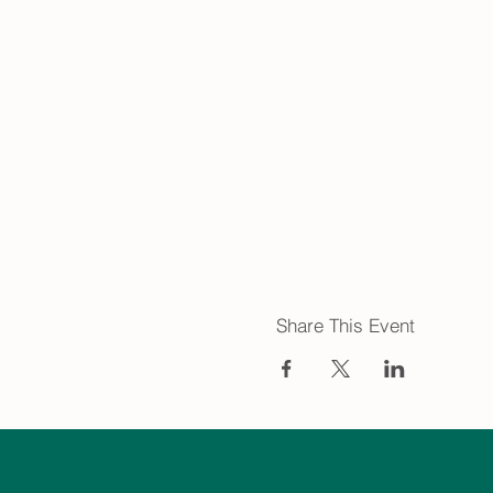
Share This Event