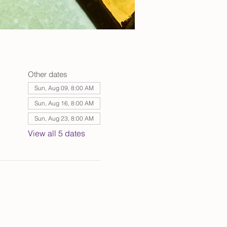
Other dates
Sun, Aug 09, 8:00 AM
Sun, Aug 16, 8:00 AM
Sun, Aug 23, 8:00 AM
View all 5 dates