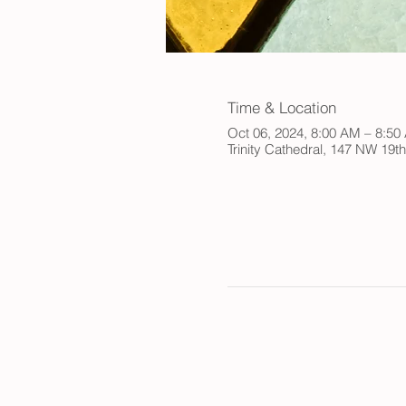
Time & Location
Oct 06, 2024, 8:00 AM – 8:5
Trinity Cathedral, 147 NW 19t