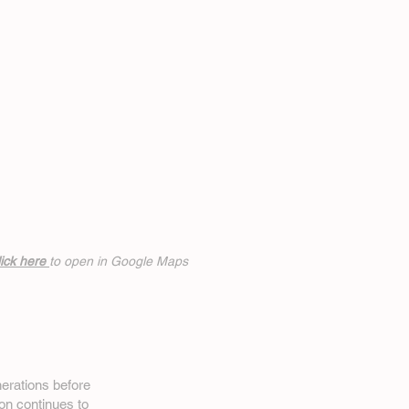
ick h
ere
to open in Google Maps
erations before
on
continues to