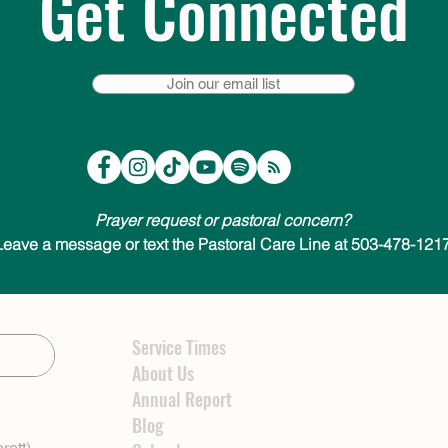
Get Connected
Join our email list
Prayer request or pastoral concern?
Leave a message or text the Pastoral Care Line at 503-478-1217
Service Times
About Us
Annual Report
Blog
rett)