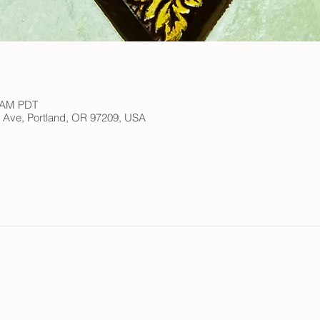
0 AM PDT
h Ave, Portland, OR 97209, USA