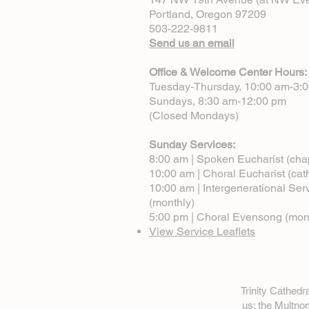
Portland, Oregon 97209
503-222-9811
Send us an email
Office & Welcome Center Hours:
Tuesday-Thursday, 10:00 am-3:
Sundays, 8:30 am-12:00 pm
(Closed Mondays)
Sunday Services:
8:00 am | Spoken Eucharist (cha
10:00 am | Choral Eucharist (cat
10:00 am | Intergenerational Ser
(monthly)
5:00 pm | Choral Evensong (mon
View Service Leaflets
Trinity Cathed
us: the Multn