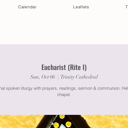
Calendar
Leaflets
T
 Your Visit
Get Connected
Discover & Deepen
Eucharist (Rite I)
Sun, Oct 06
  |  
Trinity Cathedral
onal spoken liturgy with prayers, readings, sermon & communion. Hel
chapel.