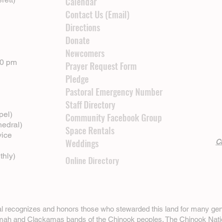
Calendar
Contact Us (Email)
Directions
Donate
Newcomers
00 pm
Prayer Request Form
Pledge
Pastoral Emergency Number
Staff Directory
pel)
Community Facebook Group
hedral)
Space Rentals
vice
Weddings
Cl
thly)
Online Directory
ral recognizes and honors those who stewarded this land for many gen
omah and Clackamas bands of the Chinook peoples. The
Chinook Nati