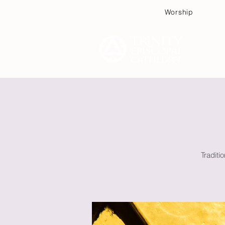
Worship
Plan
Traditi