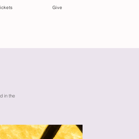
ickets
Give
Community Care
Music & Art
d in the