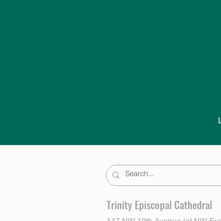
Trinity Episcopal Cathedral
147 NW 19th Avenue (at NW Eve