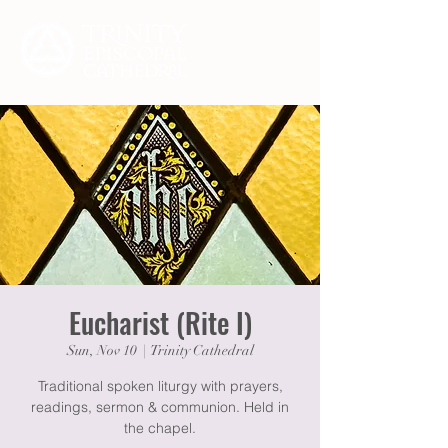
Eucharist (Rite I)
Sun, Nov 10
  |  
Trinity Cathedral
Traditional spoken liturgy with prayers,
readings, sermon & communion. Held in
the chapel.