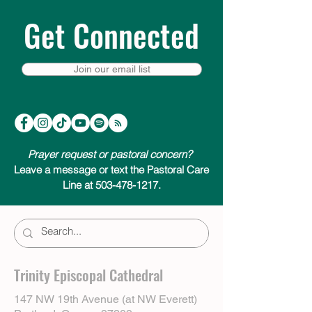
Get Connected
Join our email list
Prayer request or pastoral concern?
Leave a message or text the Pastoral Care
Line at 503-478-1217.
Trinity Episcopal Cathedral
147 NW 19th Avenue (at NW Everett)