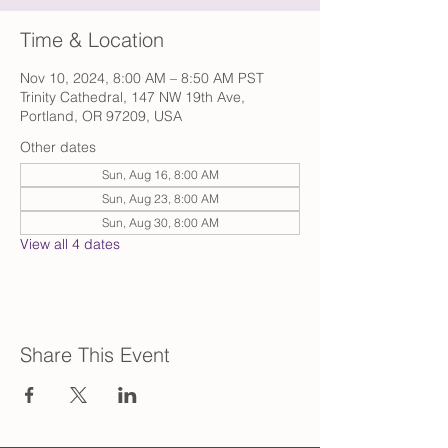
Time & Location
Nov 10, 2024, 8:00 AM – 8:50 AM PST
Trinity Cathedral, 147 NW 19th Ave,
Portland, OR 97209, USA
Other dates
Sun, Aug 16, 8:00 AM
Sun, Aug 23, 8:00 AM
Sun, Aug 30, 8:00 AM
View all 4 dates
Share This Event