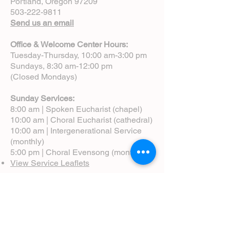
Portland, Oregon 97209
503-222-9811
Send us an email
Office & Welcome Center Hours:
Tuesday-Thursday, 10:00 am-3:00 pm
Sundays, 8:30 am-12:00 pm
(Closed Mondays)
Sunday Services:
8:00 am | Spoken Eucharist (chapel)
10:00 am | Choral Eucharist (cathedral)
10:00 am | Intergenerational Service
(monthly)
5:00 pm | Choral Evensong (monthly)
View Service Leaflets
Service Times
About Us
Annual Report
Blog