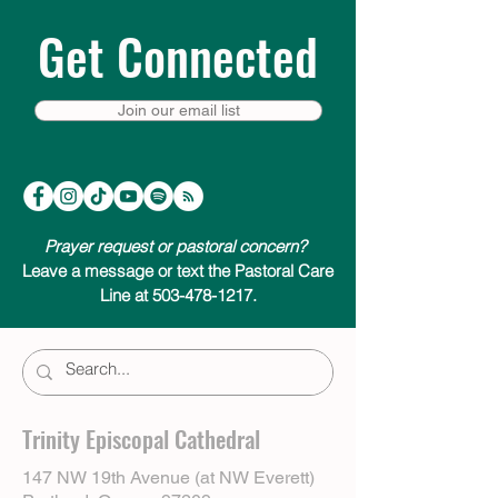
Get Connected
Join our email list
Prayer request or pastoral concern?
Leave a message or text the Pastoral Care
Line at 503-478-1217.
Trinity Episcopal Cathedral
147 NW 19th Avenue (at NW Everett)