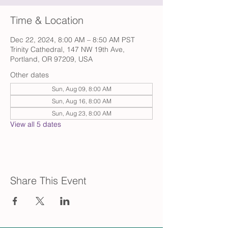
Time & Location
Dec 22, 2024, 8:00 AM – 8:50 AM PST
Trinity Cathedral, 147 NW 19th Ave,
Portland, OR 97209, USA
Other dates
Sun, Aug 09, 8:00 AM
Sun, Aug 16, 8:00 AM
Sun, Aug 23, 8:00 AM
View all 5 dates
Share This Event