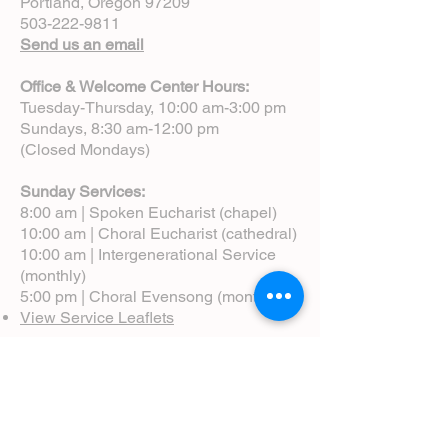
Portland, Oregon 97209
503-222-9811
Send us an email
Office & Welcome Center Hours:
Tuesday-Thursday, 10:00 am-3:00 pm
Sundays, 8:30 am-12:00 pm
(Closed Mondays)
Sunday Services:
8:00 am | Spoken Eucharist (chapel)
10:00 am | Choral Eucharist (cathedral)
10:00 am | Intergenerational Service
(monthly)
5:00 pm | Choral Evensong (monthly)
View Service Leaflets
Service Times
About Us
Annual Report
Blog