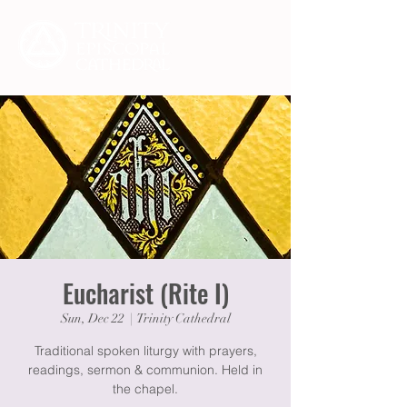
Eucharist (Rite I)
Sun, Dec 22
  |  
Trinity Cathedral
Traditional spoken liturgy with prayers,
readings, sermon & communion. Held in
the chapel.