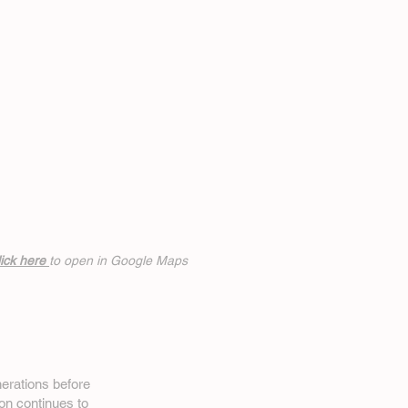
ick h
ere
to open in Google Maps
erations before
on
continues to