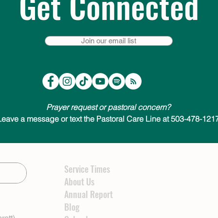
Get Connected
Join our email list
Prayer request or pastoral concern?
Leave a message or text the Pastoral Care Line at 503-478-1217
Service Times
About Us
Annual Report
Blog
rett)