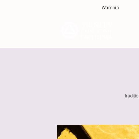
Worship
Plan
Traditi