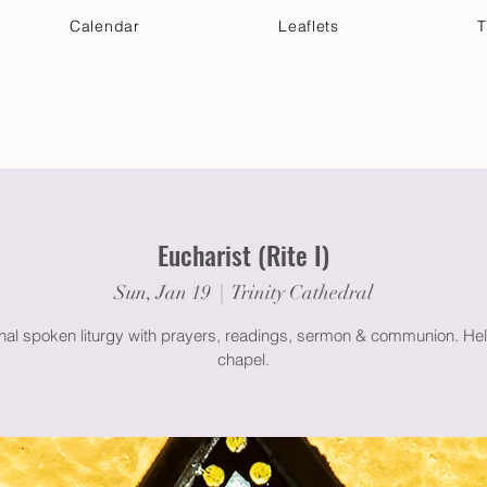
Calendar
Leaflets
T
 Your Visit
Get Connected
Discover & Deepen
Eucharist (Rite I)
Sun, Jan 19
  |  
Trinity Cathedral
onal spoken liturgy with prayers, readings, sermon & communion. Hel
chapel.