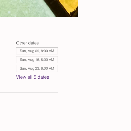
Other dates
Sun, Aug 09, 8:00 AM
Sun, Aug 16, 8:00 AM
Sun, Aug 23, 8:00 AM
View all 5 dates