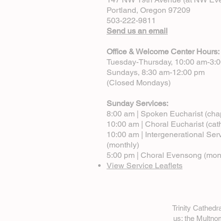
Portland, Oregon 97209
503-222-9811
Send us an email
Office & Welcome Center Hours:
Tuesday-Thursday, 10:00 am-3:
Sundays, 8:30 am-12:00 pm
(Closed Mondays)
Sunday Services:
8:00 am | Spoken Eucharist (cha
10:00 am | Choral Eucharist (cat
10:00 am | Intergenerational Ser
(monthly)
5:00 pm | Choral Evensong (mon
View Service Leaflets
Trinity Cathed
us: the Multn