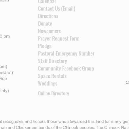
Calendar
Contact Us (Email)
Directions
Donate
Newcomers
00 pm
Prayer Request Form
Pledge
Pastoral Emergency Number
Staff Directory
pel)
Community Facebook Group
hedral)
Space Rentals
vice
Weddings
Cl
thly)
Online Directory
ral recognizes and honors those who stewarded this land for many gen
omah and Clackamas bands of the Chinook peoples. The
Chinook Nati