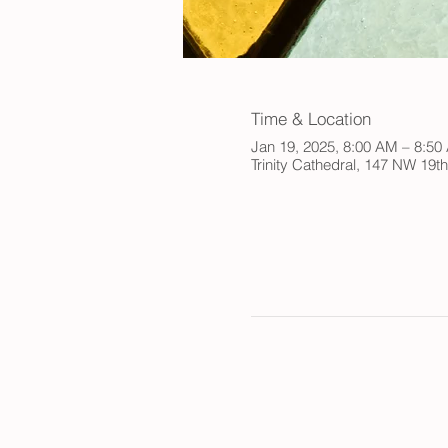
Time & Location
Jan 19, 2025, 8:00 AM – 8:5
Trinity Cathedral, 147 NW 19t