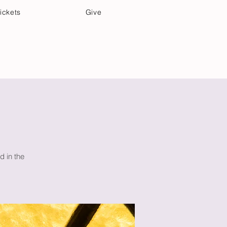
ickets
Give
Community Care
Music & Art
d in the