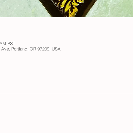
0 AM PST
h Ave, Portland, OR 97209, USA