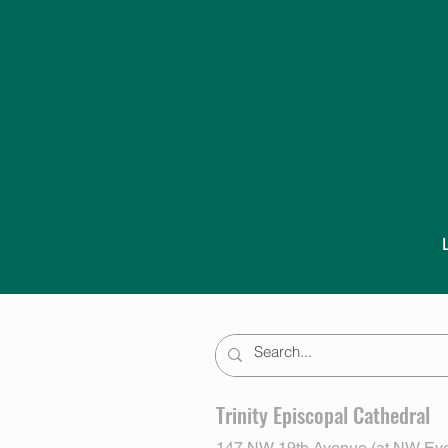
Trinity Episcopal Cathedral
147 NW 19th Avenue (at NW Eve