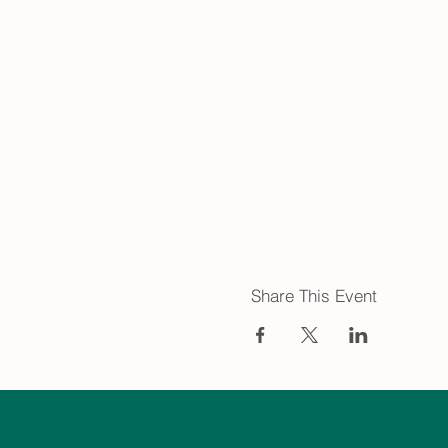
Share This Event