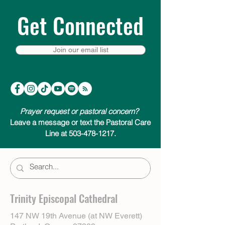
Get Connected
Join our email list
Prayer request or pastoral concern?
Leave a message or text the Pastoral Care
Line at 503-478-1217.
Trinity Episcopal Cathedral
147 NW 19th Avenue (at NW Everett)