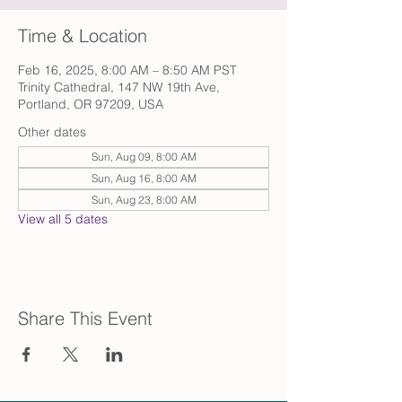
Time & Location
Feb 16, 2025, 8:00 AM – 8:50 AM PST
Trinity Cathedral, 147 NW 19th Ave,
Portland, OR 97209, USA
Other dates
Sun, Aug 09, 8:00 AM
Sun, Aug 16, 8:00 AM
Sun, Aug 23, 8:00 AM
View all 5 dates
Share This Event