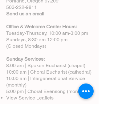
Portland, Oregon 97209
503-222-9811
Send us an email
Office & Welcome Center Hours:
Tuesday-Thursday, 10:00 am-3:00 pm
Sundays, 8:30 am-12:00 pm
(Closed Mondays)
Sunday Services:
8:00 am | Spoken Eucharist (chapel)
10:00 am | Choral Eucharist (cathedral)
10:00 am | Intergenerational Service
(monthly)
5:00 pm | Choral Evensong (monthly)
View Service Leaflets
Service Times
About Us
Annual Report
Blog