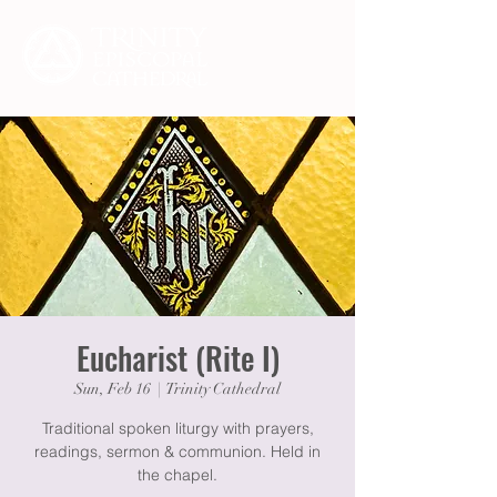
Eucharist (Rite I)
Sun, Feb 16
  |  
Trinity Cathedral
Traditional spoken liturgy with prayers,
readings, sermon & communion. Held in
the chapel.