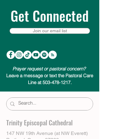
Get Connected
Join our email list
Prayer request or pastoral concern?
Leave a message or text the Pastoral Care
Line at 503-478-1217.
Trinity Episcopal Cathedral
147 NW 19th Avenue (at NW Everett)