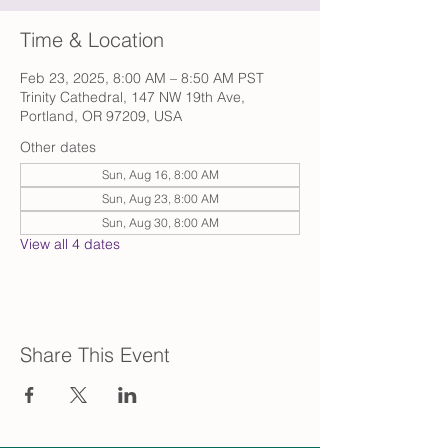
Time & Location
Feb 23, 2025, 8:00 AM – 8:50 AM PST
Trinity Cathedral, 147 NW 19th Ave,
Portland, OR 97209, USA
Other dates
Sun, Aug 16, 8:00 AM
Sun, Aug 23, 8:00 AM
Sun, Aug 30, 8:00 AM
View all 4 dates
Share This Event