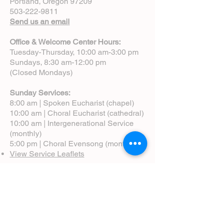
Portland, Oregon 97209
503-222-9811
Send us an email
Office & Welcome Center Hours:
Tuesday-Thursday, 10:00 am-3:00 pm
Sundays, 8:30 am-12:00 pm
(Closed Mondays)
Sunday Services:
8:00 am | Spoken Eucharist (chapel)
10:00 am | Choral Eucharist (cathedral)
10:00 am | Intergenerational Service
(monthly)
5:00 pm | Choral Evensong (monthly)
View Service Leaflets
Service Times
About Us
Annual Report
Blog