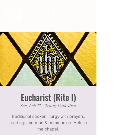
Eucharist (Rite I)
Sun, Feb 23
  |  
Trinity Cathedral
Traditional spoken liturgy with prayers,
readings, sermon & communion. Held in
the chapel.