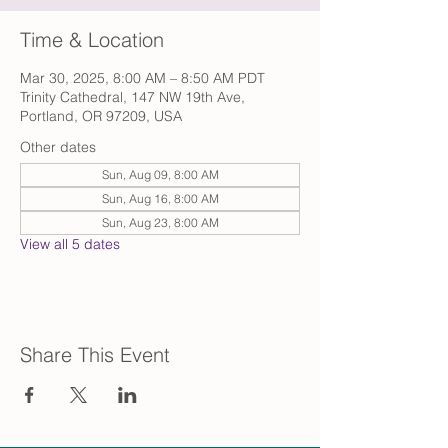
Time & Location
Mar 30, 2025, 8:00 AM – 8:50 AM PDT
Trinity Cathedral, 147 NW 19th Ave,
Portland, OR 97209, USA
Other dates
Sun, Aug 09, 8:00 AM
Sun, Aug 16, 8:00 AM
Sun, Aug 23, 8:00 AM
View all 5 dates
Share This Event