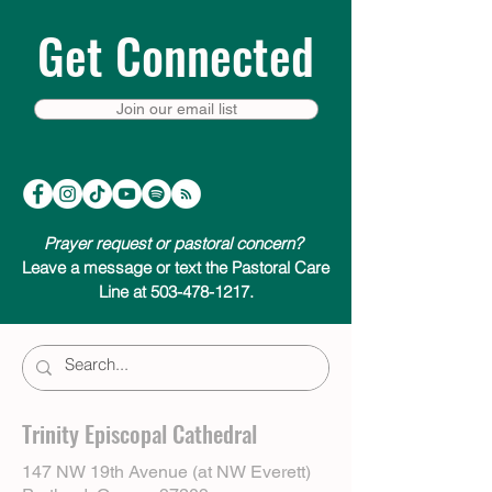
Get Connected
Join our email list
Prayer request or pastoral concern?
Leave a message or text the Pastoral Care
Line at 503-478-1217.
Trinity Episcopal Cathedral
147 NW 19th Avenue (at NW Everett)