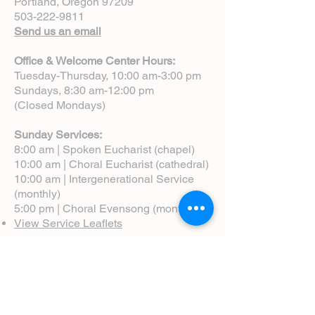
Portland, Oregon 97209
503-222-9811
Send us an email
Office & Welcome Center Hours:
Tuesday-Thursday, 10:00 am-3:00 pm
Sundays, 8:30 am-12:00 pm
(Closed Mondays)
Sunday Services:
8:00 am | Spoken Eucharist (chapel)
10:00 am | Choral Eucharist (cathedral)
10:00 am | Intergenerational Service
(monthly)
5:00 pm | Choral Evensong (monthly)
View Service Leaflets
Service Times
About Us
Annual Report
Blog