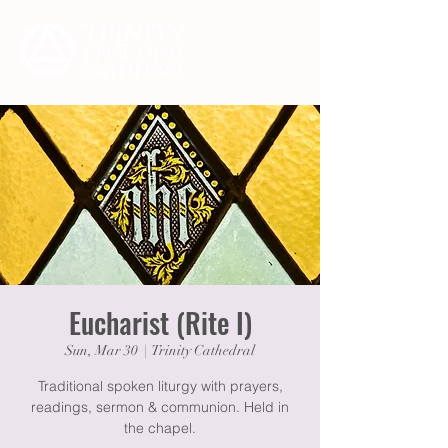
Eucharist (Rite I)
Sun, Mar 30
  |  
Trinity Cathedral
Traditional spoken liturgy with prayers,
readings, sermon & communion. Held in
the chapel.