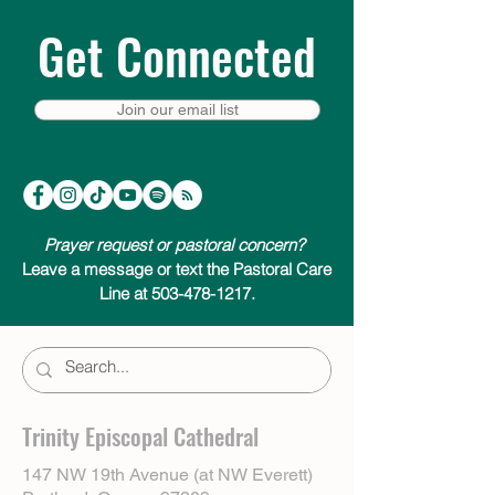
Get Connected
Join our email list
Prayer request or pastoral concern?
Leave a message or text the Pastoral Care
Line at 503-478-1217.
Trinity Episcopal Cathedral
147 NW 19th Avenue (at NW Everett)