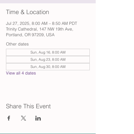
Time & Location
Jul 27, 2025, 8:00 AM – 8:50 AM PDT
Trinity Cathedral, 147 NW 19th Ave,
Portland, OR 97209, USA
Other dates
Sun, Aug 16, 8:00 AM
Sun, Aug 23, 8:00 AM
Sun, Aug 30, 8:00 AM
View all 4 dates
Share This Event