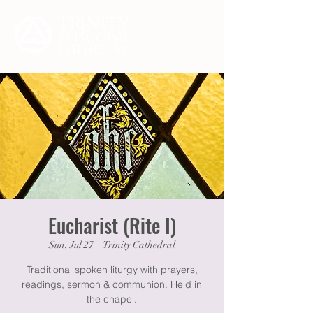
Eucharist (Rite I)
Sun, Jul 27
  |  
Trinity Cathedral
Traditional spoken liturgy with prayers,
readings, sermon & communion. Held in
the chapel.