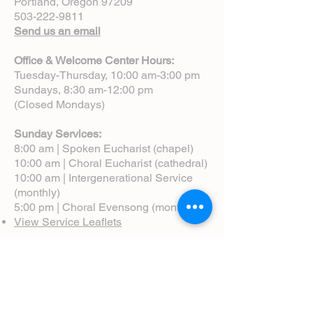
Portland, Oregon 97209
503-222-9811
Send us an email
Office & Welcome Center Hours:
Tuesday-Thursday, 10:00 am-3:00 pm
Sundays, 8:30 am-12:00 pm
(Closed Mondays)
Sunday Services:
8:00 am | Spoken Eucharist (chapel)
10:00 am | Choral Eucharist (cathedral)
10:00 am | Intergenerational Service
(monthly)
5:00 pm | Choral Evensong (monthly)
View Service Leaflets
Service Times
About Us
Annual Report
Blog