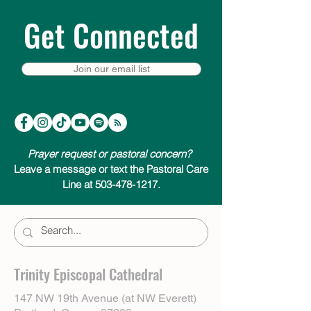
Get Connected
Join our email list
Prayer request or pastoral concern?
Leave a message or text the Pastoral Care
Line at 503-478-1217.
Trinity Episcopal Cathedral
147 NW 19th Avenue (at NW Everett)