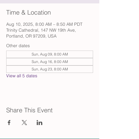
Time & Location
Aug 10, 2025, 8:00 AM – 8:50 AM PDT
Trinity Cathedral, 147 NW 19th Ave,
Portland, OR 97209, USA
Other dates
Sun, Aug 09, 8:00 AM
Sun, Aug 16, 8:00 AM
Sun, Aug 23, 8:00 AM
View all 5 dates
Share This Event