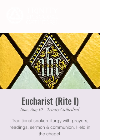
Eucharist (Rite I)
Sun, Aug 10
  |  
Trinity Cathedral
Traditional spoken liturgy with prayers,
readings, sermon & communion. Held in
the chapel.