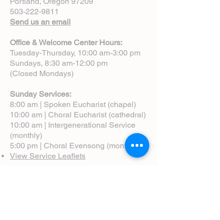
Portland, Oregon 97209
503-222-9811
Send us an email
Office & Welcome Center Hours:
Tuesday-Thursday, 10:00 am-3:00 pm
Sundays, 8:30 am-12:00 pm
(Closed Mondays)
Sunday Services:
8:00 am | Spoken Eucharist (chapel)
10:00 am | Choral Eucharist (cathedral)
10:00 am | Intergenerational Service
(monthly)
5:00 pm | Choral Evensong (monthly)
View Service Leaflets
Service Times
About Us
Annual Report
Blog