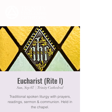
Eucharist (Rite I)
Sun, Sep 07
  |  
Trinity Cathedral
Traditional spoken liturgy with prayers,
readings, sermon & communion. Held in
the chapel.