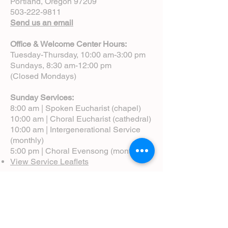
Portland, Oregon 97209
503-222-9811
Send us an email
Office & Welcome Center Hours:
Tuesday-Thursday, 10:00 am-3:00 pm
Sundays, 8:30 am-12:00 pm
(Closed Mondays)
Sunday Services:
8:00 am | Spoken Eucharist (chapel)
10:00 am | Choral Eucharist (cathedral)
10:00 am | Intergenerational Service
(monthly)
5:00 pm | Choral Evensong (monthly)
View Service Leaflets
Service Times
About Us
Annual Report
Blog