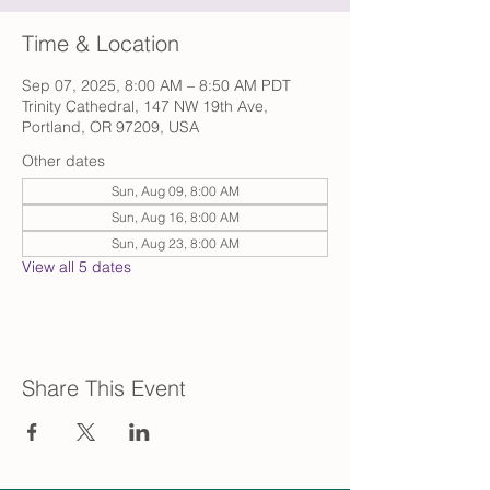
Time & Location
Sep 07, 2025, 8:00 AM – 8:50 AM PDT
Trinity Cathedral, 147 NW 19th Ave,
Portland, OR 97209, USA
Other dates
Sun, Aug 09, 8:00 AM
Sun, Aug 16, 8:00 AM
Sun, Aug 23, 8:00 AM
View all 5 dates
Share This Event