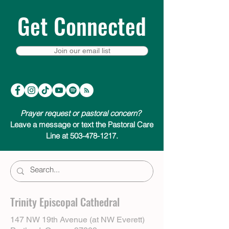
Get Connected
Join our email list
Prayer request or pastoral concern?
Leave a message or text the Pastoral Care
Line at 503-478-1217.
Trinity Episcopal Cathedral
147 NW 19th Avenue (at NW Everett)