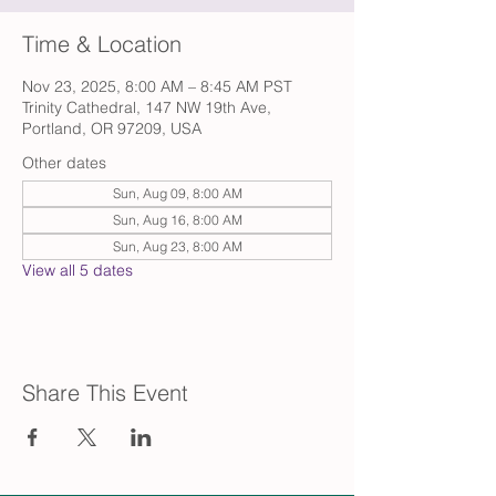
Time & Location
Nov 23, 2025, 8:00 AM – 8:45 AM PST
Trinity Cathedral, 147 NW 19th Ave,
Portland, OR 97209, USA
Other dates
Sun, Aug 09, 8:00 AM
Sun, Aug 16, 8:00 AM
Sun, Aug 23, 8:00 AM
View all 5 dates
Share This Event