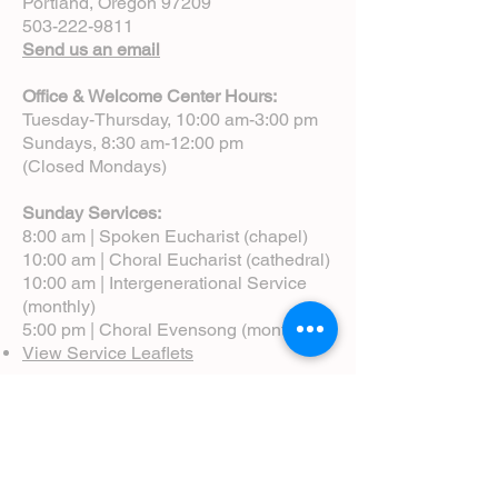
Portland, Oregon 97209
503-222-9811
Send us an email
Office & Welcome Center Hours:
Tuesday-Thursday, 10:00 am-3:00 pm
Sundays, 8:30 am-12:00 pm
(Closed Mondays)
Sunday Services:
8:00 am | Spoken Eucharist (chapel)
10:00 am | Choral Eucharist (cathedral)
10:00 am | Intergenerational Service
(monthly)
5:00 pm | Choral Evensong (monthly)
View Service Leaflets
Service Times
About Us
Annual Report
Blog