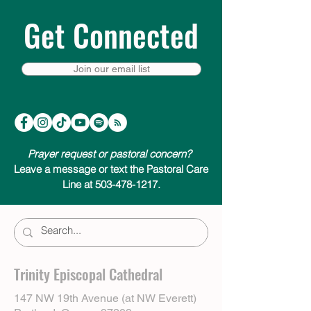
Get Connected
Join our email list
Prayer request or pastoral concern?
Leave a message or text the Pastoral Care
Line at 503-478-1217.
Trinity Episcopal Cathedral
147 NW 19th Avenue (at NW Everett)