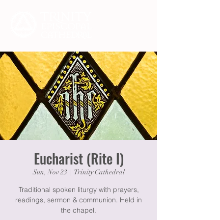
Eucharist (Rite I)
Sun, Nov 23
  |  
Trinity Cathedral
Traditional spoken liturgy with prayers,
readings, sermon & communion. Held in
the chapel.