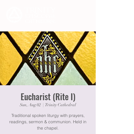
Eucharist (Rite I)
Sun, Aug 02
  |  
Trinity Cathedral
Traditional spoken liturgy with prayers,
readings, sermon & communion. Held in
the chapel.