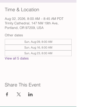
Time & Location
Aug 02, 2026, 8:00 AM – 8:45 AM PDT
Trinity Cathedral, 147 NW 19th Ave,
Portland, OR 97209, USA
Other dates
Sun, Aug 09, 8:00 AM
Sun, Aug 16, 8:00 AM
Sun, Aug 23, 8:00 AM
View all 5 dates
Share This Event