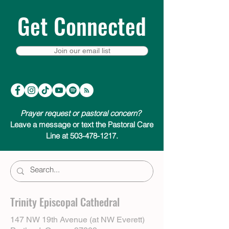
Get Connected
Join our email list
Prayer request or pastoral concern?
Leave a message or text the Pastoral Care
Line at 503-478-1217.
Trinity Episcopal Cathedral
147 NW 19th Avenue (at NW Everett)