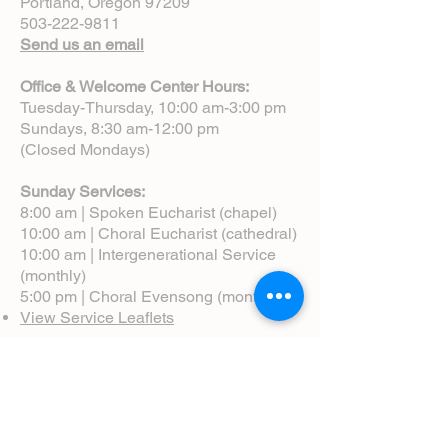
Portland, Oregon 97209
503-222-9811
Send us an email
Office & Welcome Center Hours:
Tuesday-Thursday, 10:00 am-3:00 pm
Sundays, 8:30 am-12:00 pm
(Closed Mondays)
Sunday Services:
8:00 am | Spoken Eucharist (chapel)
10:00 am | Choral Eucharist (cathedral)
10:00 am | Intergenerational Service
(monthly)
5:00 pm | Choral Evensong (monthly)
View Service Leaflets
Service Times
About Us
Annual Report
Blog