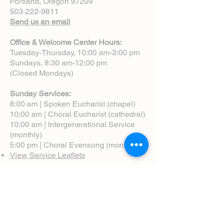
Portland, Oregon 97209
503-222-9811
Send us an email
Office & Welcome Center Hours:
Tuesday-Thursday, 10:00 am-3:00 pm
Sundays, 8:30 am-12:00 pm
(Closed Mondays)
Sunday Services:
8:00 am | Spoken Eucharist (chapel)
10:00 am | Choral Eucharist (cathedral)
10:00 am | Intergenerational Service
(monthly)
5:00 pm | Choral Evensong (monthly)
View Service Leaflets
Service Times
About Us
Annual Report
Blog