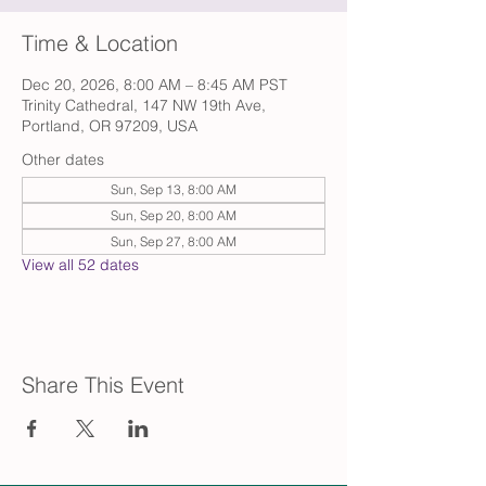
Time & Location
Dec 20, 2026, 8:00 AM – 8:45 AM PST
Trinity Cathedral, 147 NW 19th Ave,
Portland, OR 97209, USA
Other dates
Sun, Sep 13, 8:00 AM
Sun, Sep 20, 8:00 AM
Sun, Sep 27, 8:00 AM
View all 52 dates
Share This Event