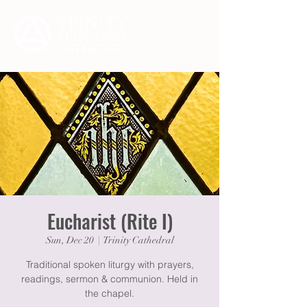
Eucharist (Rite I)
Sun, Dec 20
  |  
Trinity Cathedral
Traditional spoken liturgy with prayers,
readings, sermon & communion. Held in
the chapel.