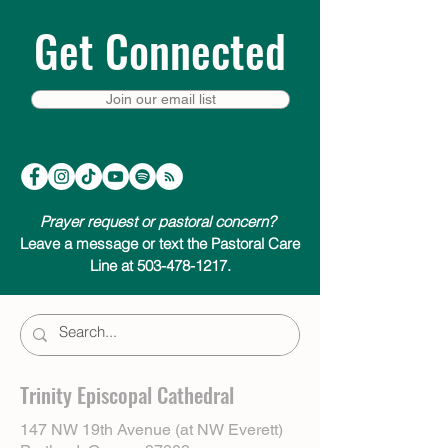
Get Connected
Join our email list
Prayer request or pastoral concern?
Leave a message or text the Pastoral Care
Line at 503-478-1217.
Trinity Episcopal Cathedral
147 NW 19th Avenue (at NW Everett)