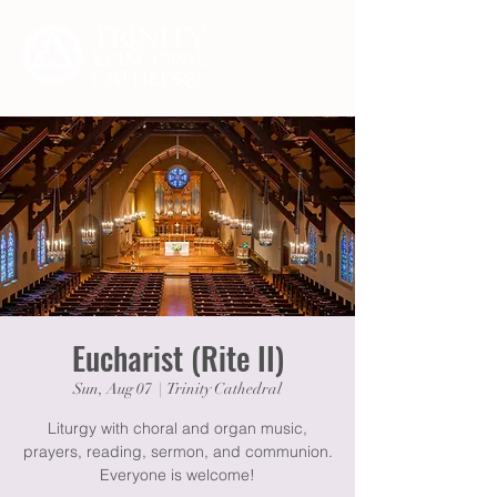
Eucharist (Rite II)
Sun, Aug 07
  |  
Trinity Cathedral
Liturgy with choral and organ music,
prayers, reading, sermon, and communion.
Everyone is welcome!