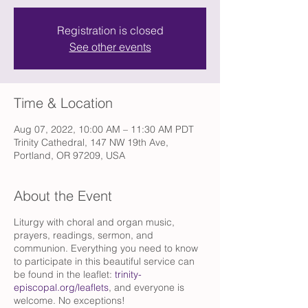
Registration is closed
See other events
Time & Location
Aug 07, 2022, 10:00 AM – 11:30 AM PDT
Trinity Cathedral, 147 NW 19th Ave,
Portland, OR 97209, USA
About the Event
Liturgy with choral and organ music,
prayers, readings, sermon, and
communion. Everything you need to know
to participate in this beautiful service can
be found in the leaflet:
trinity-
episcopal.org/leaflets
, and everyone is
welcome. No exceptions!