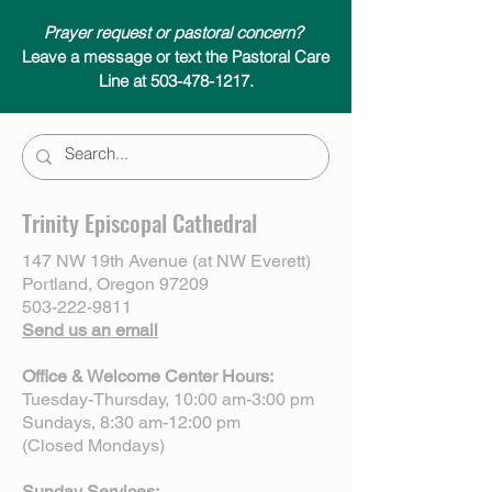
Prayer request or pastoral concern?
Leave a message or text the Pastoral Care
Line at 503-478-1217.
Trinity Episcopal Cathedral
147 NW 19th Avenue (at NW Everett)
Portland, Oregon 97209
503-222-9811
Send us an email
Office & Welcome Center Hours:
Tuesday-Thursday, 10:00 am-3:00 pm
Sundays, 8:30 am-12:00 pm
(Closed Mondays)
Sunday Services: