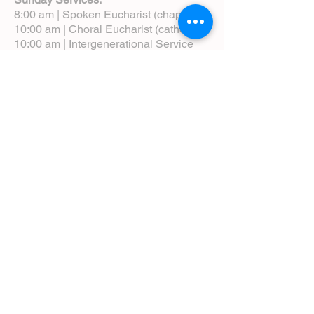
8:00 am | Spoken Eucharist (chapel)
10:00 am | Choral Eucharist (cathedral)
10:00 am | Intergenerational Service
(monthly)
5:00 pm | Choral Evensong (monthly)
View Service Leaflets
Service Times
About Us
Annual Report
Blog
Calendar
Contact Us (Email)
Directions
Donate
Newcomers
Prayer Request Form
Pledge