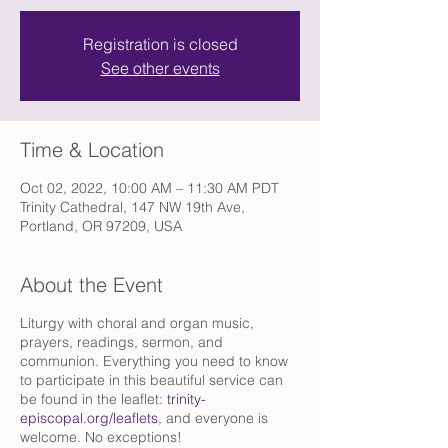
Registration is closed
See other events
Time & Location
Oct 02, 2022, 10:00 AM – 11:30 AM PDT
Trinity Cathedral, 147 NW 19th Ave,
Portland, OR 97209, USA
About the Event
Liturgy with choral and organ music,
prayers, readings, sermon, and
communion. Everything you need to know
to participate in this beautiful service can
be found in the leaflet:
trinity-
episcopal.org/leaflets
, and everyone is
welcome. No exceptions!