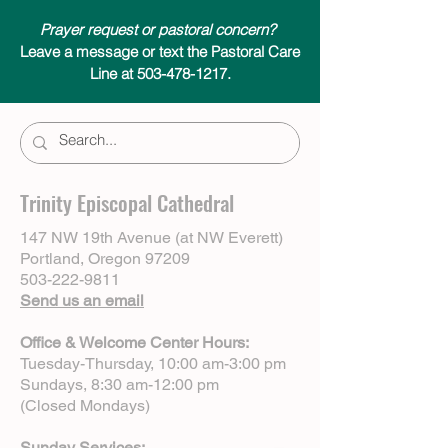
Prayer request or pastoral concern?
Leave a message or text the Pastoral Care
Line at 503-478-1217.
Trinity Episcopal Cathedral
147 NW 19th Avenue (at NW Everett)
Portland, Oregon 97209
503-222-9811
Send us an email
Office & Welcome Center Hours:
Tuesday-Thursday, 10:00 am-3:00 pm
Sundays, 8:30 am-12:00 pm
(Closed Mondays)
Sunday Services: