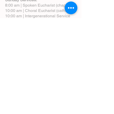
8:00 am | Spoken Eucharist (chapel)
10:00 am | Choral Eucharist (cathedral)
10:00 am | Intergenerational Service
(monthly)
5:00 pm | Choral Evensong (monthly)
View Service Leaflets
Service Times
About Us
Annual Report
Blog
Calendar
Contact Us (Email)
Directions
Donate
Newcomers
Prayer Request Form
Pledge