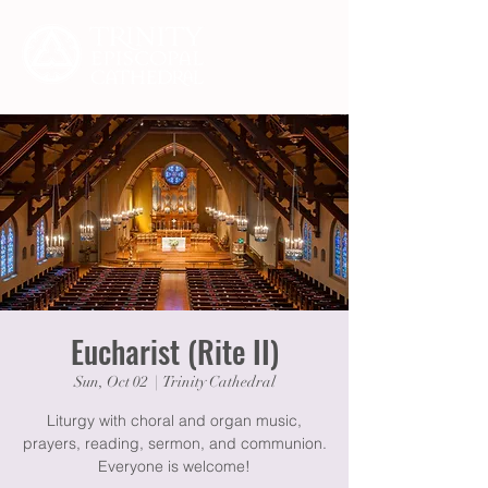
Eucharist (Rite II)
Sun, Oct 02
  |  
Trinity Cathedral
Liturgy with choral and organ music,
prayers, reading, sermon, and communion.
Everyone is welcome!