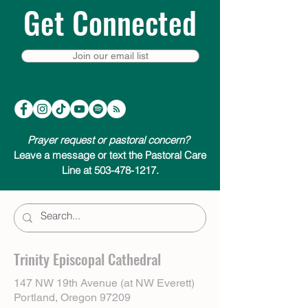
Get Connected
Join our email list
Prayer request or pastoral concern?
Leave a message or text the Pastoral Care
Line at 503-478-1217.
Trinity Episcopal Cathedral
147 NW 19th Avenue (at NW Everett)
Portland, Oregon 97209