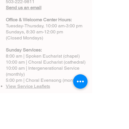
503-222-9811
Send us an email
Office & Welcome Center Hours:
Tuesday-Thursday, 10:00 am-3:00 pm
Sundays, 8:30 am-12:00 pm
(Closed Mondays)
Sunday Services:
8:00 am | Spoken Eucharist (chapel)
10:00 am | Choral Eucharist (cathedral)
10:00 am | Intergenerational Service
(monthly)
5:00 pm | Choral Evensong (monthly)
View Service Leaflets
Service Times
About Us
Annual Report
Blog