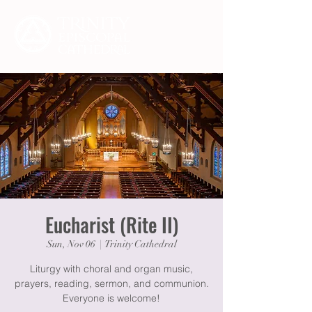
Eucharist (Rite II)
Sun, Nov 06
  |  
Trinity Cathedral
Liturgy with choral and organ music,
prayers, reading, sermon, and communion.
Everyone is welcome!