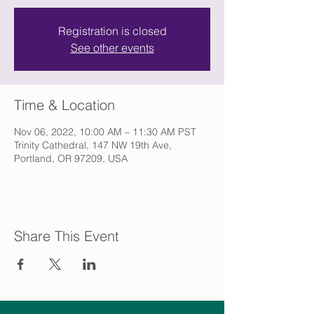
Registration is closed
See other events
Time & Location
Nov 06, 2022, 10:00 AM – 11:30 AM PST
Trinity Cathedral, 147 NW 19th Ave,
Portland, OR 97209, USA
Share This Event