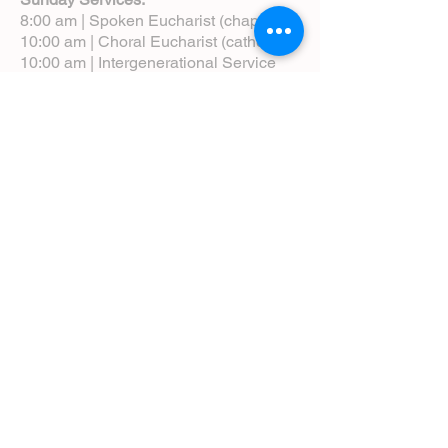
8:00 am | Spoken Eucharist (chapel)
10:00 am | Choral Eucharist (cathedral)
10:00 am | Intergenerational Service
(monthly)
5:00 pm | Choral Evensong (monthly)
View Service Leaflets
Service Times
About Us
Annual Report
Blog
Calendar
Contact Us (Email)
Directions
Donate
Newcomers
Prayer Request Form
Pledge