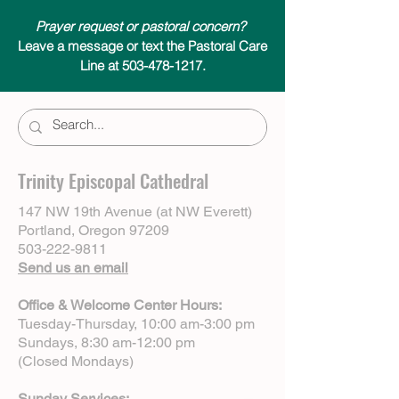
Prayer request or pastoral concern?
Leave a message or text the Pastoral Care
Line at 503-478-1217.
Trinity Episcopal Cathedral
147 NW 19th Avenue (at NW Everett)
Portland, Oregon 97209
503-222-9811
Send us an email
Office & Welcome Center Hours:
Tuesday-Thursday, 10:00 am-3:00 pm
Sundays, 8:30 am-12:00 pm
(Closed Mondays)
Sunday Services: