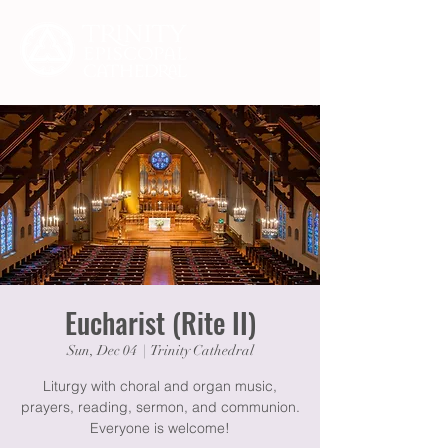
Eucharist (Rite II)
Sun, Dec 04
  |  
Trinity Cathedral
Liturgy with choral and organ music,
prayers, reading, sermon, and communion.
Everyone is welcome!