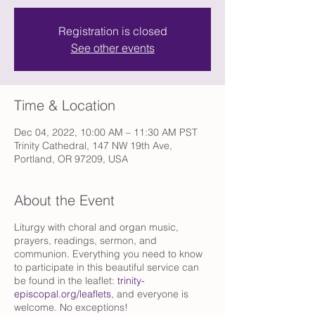
Registration is closed
See other events
Time & Location
Dec 04, 2022, 10:00 AM – 11:30 AM PST
Trinity Cathedral, 147 NW 19th Ave,
Portland, OR 97209, USA
About the Event
Liturgy with choral and organ music,
prayers, readings, sermon, and
communion. Everything you need to know
to participate in this beautiful service can
be found in the leaflet:
trinity-
episcopal.org/leaflets
, and everyone is
welcome. No exceptions!