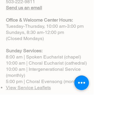
503-222-9811
Send us an email
Office & Welcome Center Hours:
Tuesday-Thursday, 10:00 am-3:00 pm
Sundays, 8:30 am-12:00 pm
(Closed Mondays)
Sunday Services:
8:00 am | Spoken Eucharist (chapel)
10:00 am | Choral Eucharist (cathedral)
10:00 am | Intergenerational Service
(monthly)
5:00 pm | Choral Evensong (monthly)
View Service Leaflets
Service Times
About Us
Annual Report
Blog