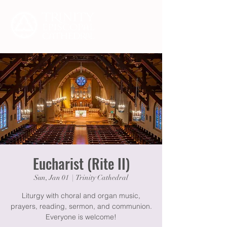
Eucharist (Rite II)
Sun, Jan 01
  |  
Trinity Cathedral
Liturgy with choral and organ music,
prayers, reading, sermon, and communion.
Everyone is welcome!