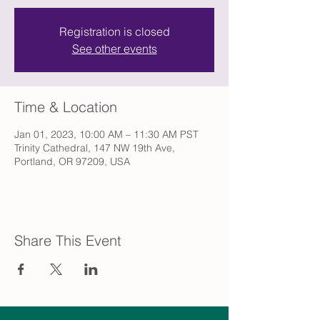
Registration is closed
See other events
Time & Location
Jan 01, 2023, 10:00 AM – 11:30 AM PST
Trinity Cathedral, 147 NW 19th Ave,
Portland, OR 97209, USA
Share This Event