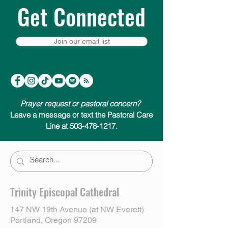
Get Connected
Join our email list
Prayer request or pastoral concern?
Leave a message or text the Pastoral Care
Line at 503-478-1217.
Trinity Episcopal Cathedral
147 NW 19th Avenue (at NW Everett)
Portland, Oregon 97209