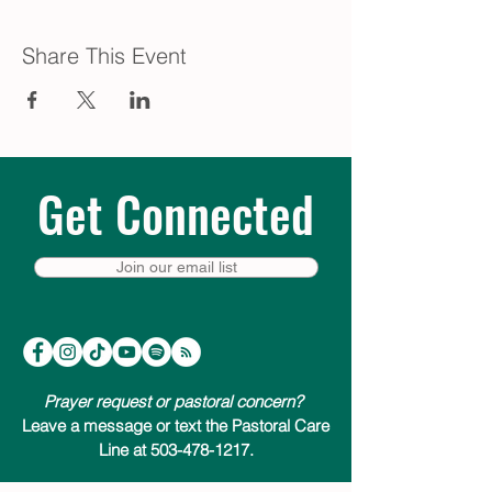
Share This Event
Get Connected
Join our email list
Prayer request or pastoral concern?
Leave a message or text the Pastoral Care
Line at 503-478-1217.