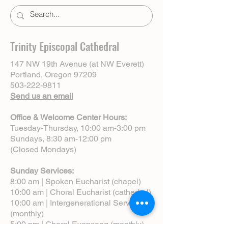
Trinity Episcopal Cathedral
147 NW 19th Avenue (at NW Everett)
Portland, Oregon 97209
503-222-9811
Send us an email
Office & Welcome Center Hours:
Tuesday-Thursday, 10:00 am-3:00 pm
Sundays, 8:30 am-12:00 pm
(Closed Mondays)
Sunday Services:
8:00 am | Spoken Eucharist (chapel)
10:00 am | Choral Eucharist (cathedral)
10:00 am | Intergenerational Service
(monthly)
5:00 pm | Choral Evensong (monthly)