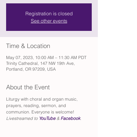
Registration is closed
See other events
Time & Location
May 07, 2023, 10:00 AM – 11:30 AM PDT
Trinity Cathedral, 147 NW 19th Ave,
Portland, OR 97209, USA
About the Event
Liturgy with choral and organ music, 
prayers, reading, sermon, and 
communion. Everyone is welcome!
Livestreamed to 
YouTube
 & 
Facebook
.