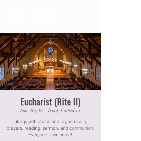
Eucharist (Rite II)
Sun, May 07
  |  
Trinity Cathedral
Liturgy with choral and organ music,
prayers, reading, sermon, and communion.
Everyone is welcome!