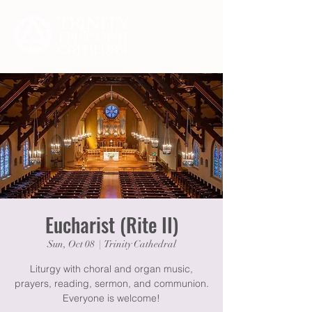
Eucharist (Rite II)
Sun, Oct 08
  |  
Trinity Cathedral
Liturgy with choral and organ music,
prayers, reading, sermon, and communion.
Everyone is welcome!