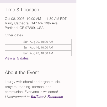
Time & Location
Oct 08, 2023, 10:00 AM – 11:30 AM PDT
Trinity Cathedral, 147 NW 19th Ave,
Portland, OR 97209, USA
Other dates
Sun, Aug 09, 10:00 AM
Sun, Aug 16, 10:00 AM
Sun, Aug 23, 10:00 AM
View all 5 dates
About the Event
Liturgy with choral and organ music, 
prayers, reading, sermon, and 
communion. Everyone is welcome!
Livestreamed to 
YouTube
 & 
Facebook
.