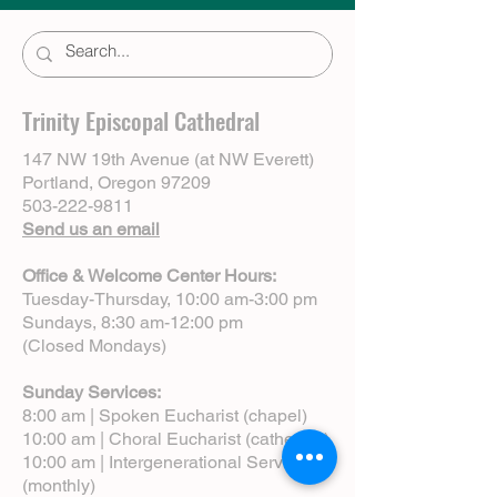
Trinity Episcopal Cathedral
147 NW 19th Avenue (at NW Everett)
Portland, Oregon 97209
503-222-9811
Send us an email
Office & Welcome Center Hours:
Tuesday-Thursday, 10:00 am-3:00 pm
Sundays, 8:30 am-12:00 pm
(Closed Mondays)
Sunday Services:
8:00 am | Spoken Eucharist (chapel)
10:00 am | Choral Eucharist (cathedral)
10:00 am | Intergenerational Service
(monthly)