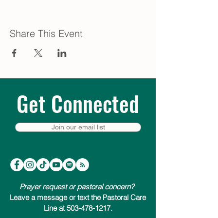
Share This Event
Get Connected
Join our email list
Prayer request or pastoral concern?
Leave a message or text the Pastoral Care
Line at 503-478-1217.