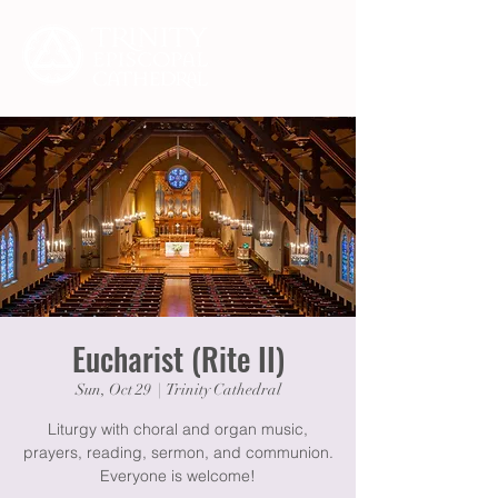
Eucharist (Rite II)
Sun, Oct 29
  |  
Trinity Cathedral
Liturgy with choral and organ music,
prayers, reading, sermon, and communion.
Everyone is welcome!