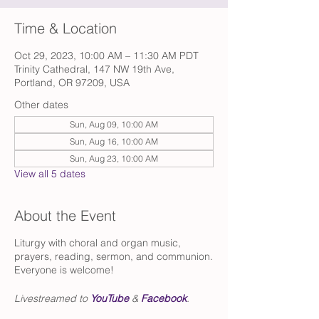
Time & Location
Oct 29, 2023, 10:00 AM – 11:30 AM PDT
Trinity Cathedral, 147 NW 19th Ave,
Portland, OR 97209, USA
Other dates
Sun, Aug 09, 10:00 AM
Sun, Aug 16, 10:00 AM
Sun, Aug 23, 10:00 AM
View all 5 dates
About the Event
Liturgy with choral and organ music,
prayers, reading, sermon, and communion.
Everyone is welcome!
Livestreamed to
YouTube
&
Facebook
.