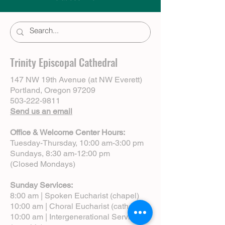
Trinity Episcopal Cathedral
147 NW 19th Avenue (at NW Everett)
Portland, Oregon 97209
503-222-9811
Send us an email
Office & Welcome Center Hours:
Tuesday-Thursday, 10:00 am-3:00 pm
Sundays, 8:30 am-12:00 pm
(Closed Mondays)
Sunday Services:
8:00 am | Spoken Eucharist (chapel)
10:00 am | Choral Eucharist (cathedral)
10:00 am | Intergenerational Service