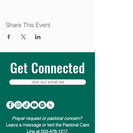
Share This Event
Get Connected
Join our email list
Prayer request or pastoral concern?
Leave a message or text the Pastoral Care
Line at 503-478-1217.