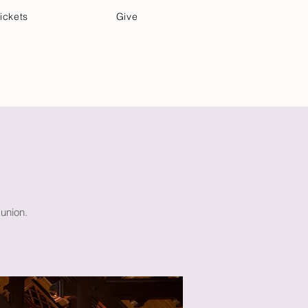
ickets
Give
Community Care
Music & Art
union.