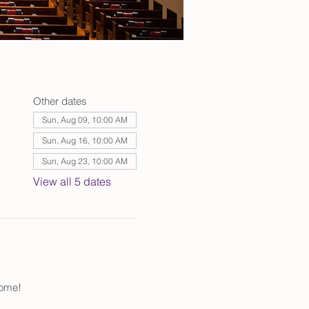
Other dates
Sun, Aug 09, 10:00 AM
Sun, Aug 16, 10:00 AM
Sun, Aug 23, 10:00 AM
View all 5 dates
come!