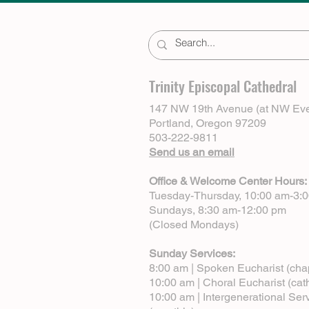
Trinity Episcopal Cathedral
147 NW 19th Avenue (at NW Eve
Portland, Oregon 97209
503-222-9811
Send us an email
Office & Welcome Center Hours:
Tuesday-Thursday, 10:00 am-3:
Sundays, 8:30 am-12:00 pm
(Closed Mondays)
Sunday Services:
8:00 am | Spoken Eucharist (cha
10:00 am | Choral Eucharist (cat
10:00 am | Intergenerational Ser