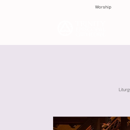
Worship
Plan
Litur