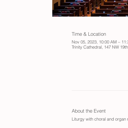
Time & Location
Nov 05, 2023, 10:00 AM – 11
Trinity Cathedral, 147 NW 19t
About the Event
Liturgy with choral and orga