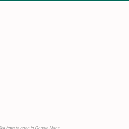
ick h
ere
to open in Google Maps