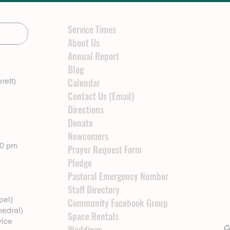
Service Times
About Us
Annual Report
Blog
rett)
Calendar
Contact Us (Email)
Directions
Donate
Newcomers
00 pm
Prayer Request Form
Pledge
Pastoral Emergency Number
Staff Directory
pel)
Community Facebook Group
hedral)
Space Rentals
vice
Weddings
Cl