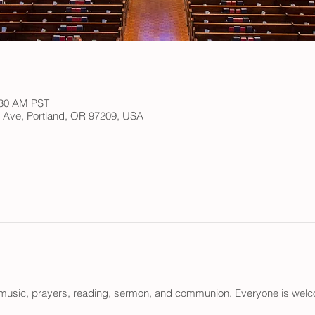
:30 AM PST
h Ave, Portland, OR 97209, USA
n music, prayers, reading, sermon, and communion. Everyone is wel