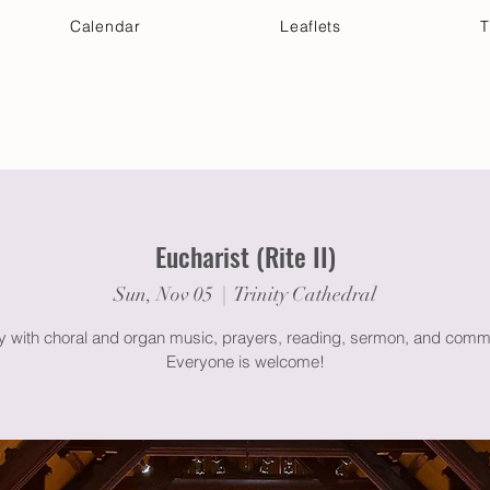
Calendar
Leaflets
T
 Your Visit
Get Connected
Discover & Deepen
Eucharist (Rite II)
Sun, Nov 05
  |  
Trinity Cathedral
gy with choral and organ music, prayers, reading, sermon, and comm
Everyone is welcome!