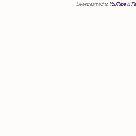
Livestreamed to
YouTube
&
Fa