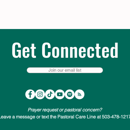
Get Connected
Join our email list
Prayer request or pastoral concern?
Leave a message or text the Pastoral Care Line at 503-478-1217