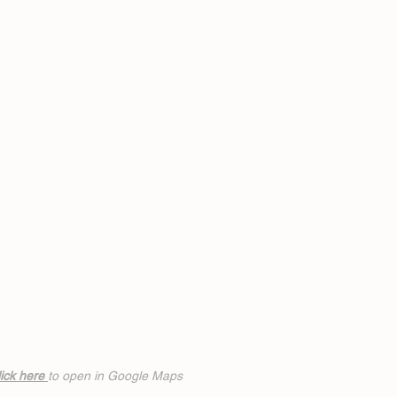
ick h
ere
to open in Google Maps