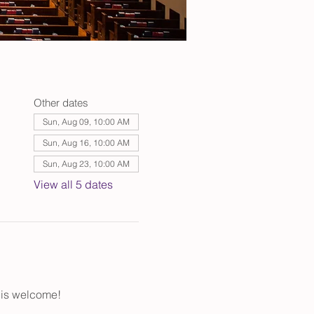
Other dates
Sun, Aug 09, 10:00 AM
Sun, Aug 16, 10:00 AM
Sun, Aug 23, 10:00 AM
View all 5 dates
 is welcome!