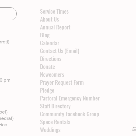
Service Times
About Us
Annual Report
Blog
rett)
Calendar
Contact Us (Email)
Directions
Donate
Newcomers
00 pm
Prayer Request Form
Pledge
Pastoral Emergency Number
Staff Directory
pel)
Community Facebook Group
hedral)
Space Rentals
vice
Weddings
Cl