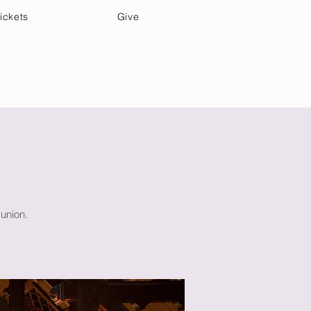
ickets
Give
Community Care
Music & Art
union.