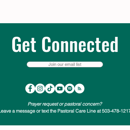
Get Connected
Join our email list
Prayer request or pastoral concern?
Leave a message or text the Pastoral Care Line at 503-478-1217