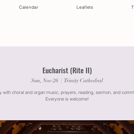
Calendar
Leaflets
T
 Your Visit
Get Connected
Discover & Deepen
Eucharist (Rite II)
Sun, Nov 26
  |  
Trinity Cathedral
gy with choral and organ music, prayers, reading, sermon, and comm
Everyone is welcome!