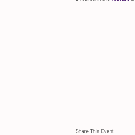
Share This Event