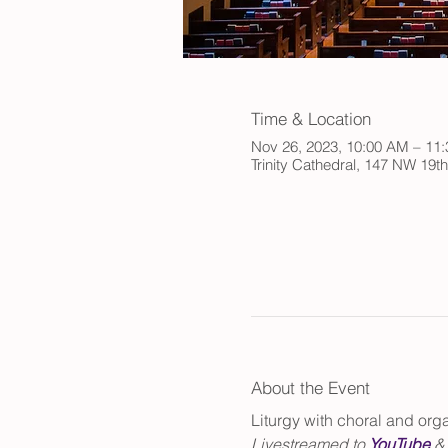
Time & Location
Nov 26, 2023, 10:00 AM – 11
Trinity Cathedral, 147 NW 19t
About the Event
Liturgy with choral and or
Livestreamed to 
YouTube
 &