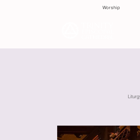
Worship
Plan
Litur