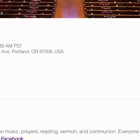
:30 AM PST
h Ave, Portland, OR 97209, USA
gan music, prayers, reading, sermon, and communion. Everyone
 
Facebook
.