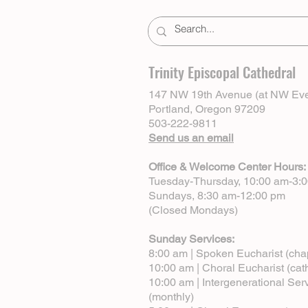
Trinity Episcopal Cathedral
147 NW 19th Avenue (at NW Eve
Portland, Oregon 97209
503-222-9811
Send us an email
Office & Welcome Center Hours:
Tuesday-Thursday, 10:00 am-3:
Sundays, 8:30 am-12:00 pm
(Closed Mondays)
Sunday Services:
8:00 am | Spoken Eucharist (cha
10:00 am | Choral Eucharist (cat
10:00 am | Intergenerational Ser
(monthly)