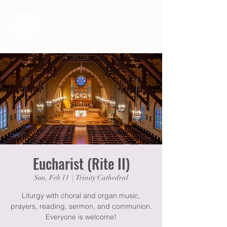
Eucharist (Rite II)
Sun, Feb 11
  |  
Trinity Cathedral
Liturgy with choral and organ music,
prayers, reading, sermon, and communion.
Everyone is welcome!