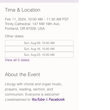
Time & Location
Feb 11, 2024, 10:00 AM – 11:30 AM PST
Trinity Cathedral, 147 NW 19th Ave,
Portland, OR 97209, USA
Other dates
Sun, Aug 09, 10:00 AM
Sun, Aug 16, 10:00 AM
Sun, Aug 23, 10:00 AM
View all 5 dates
About the Event
Liturgy with choral and organ music, 
prayers, reading, sermon, and 
communion. Everyone is welcome!
Livestreamed to 
YouTube
 & 
Facebook
.