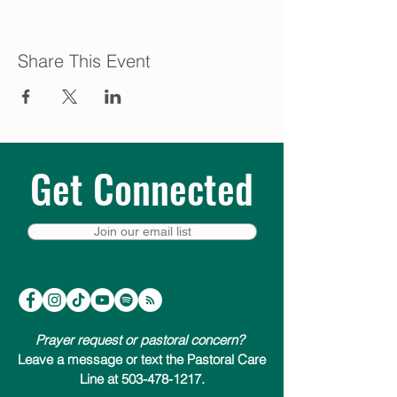
Share This Event
Get Connected
Join our email list
Prayer request or pastoral concern?
Leave a message or text the Pastoral Care
Line at 503-478-1217.