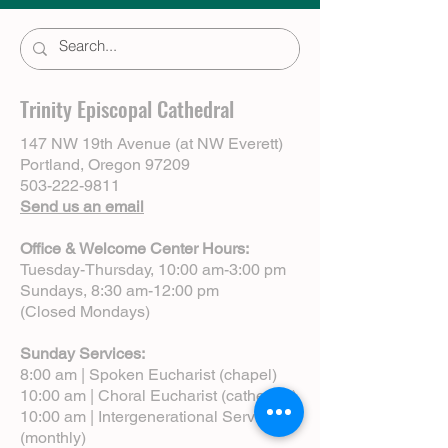
Trinity Episcopal Cathedral
147 NW 19th Avenue (at NW Everett)
Portland, Oregon 97209
503-222-9811
Send us an email
Office & Welcome Center Hours:
Tuesday-Thursday, 10:00 am-3:00 pm
Sundays, 8:30 am-12:00 pm
(Closed Mondays)
Sunday Services:
8:00 am | Spoken Eucharist (chapel)
10:00 am | Choral Eucharist (cathedral)
10:00 am | Intergenerational Service
(monthly)