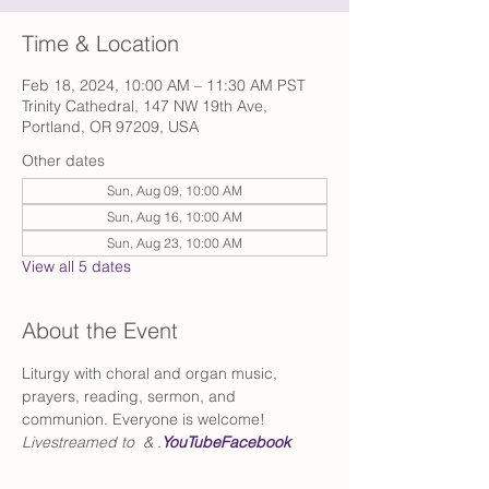
Time & Location
Feb 18, 2024, 10:00 AM – 11:30 AM PST
Trinity Cathedral, 147 NW 19th Ave,
Portland, OR 97209, USA
Other dates
Sun, Aug 09, 10:00 AM
Sun, Aug 16, 10:00 AM
Sun, Aug 23, 10:00 AM
View all 5 dates
About the Event
Liturgy with choral and organ music, 
prayers, reading, sermon, and 
communion. Everyone is welcome!
Livestreamed to 
 & 
.
YouTube
Facebook