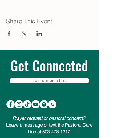
Share This Event
Get Connected
Join our email list
Prayer request or pastoral concern?
Leave a message or text the Pastoral Care
Line at 503-478-1217.