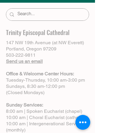
Trinity Episcopal Cathedral
147 NW 19th Avenue (at NW Everett)
Portland, Oregon 97209
503-222-9811
Send us an email
Office & Welcome Center Hours:
Tuesday-Thursday, 10:00 am-3:00 pm
Sundays, 8:30 am-12:00 pm
(Closed Mondays)
Sunday Services:
8:00 am | Spoken Eucharist (chapel)
10:00 am | Choral Eucharist (cathedral)
10:00 am | Intergenerational Service
(monthly)