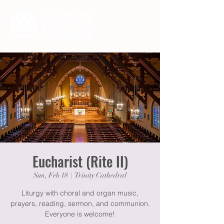
Eucharist (Rite II)
Sun, Feb 18
  |  
Trinity Cathedral
Liturgy with choral and organ music,
prayers, reading, sermon, and communion.
Everyone is welcome!