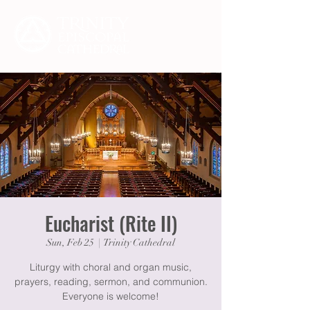
Eucharist (Rite II)
Sun, Feb 25
  |  
Trinity Cathedral
Liturgy with choral and organ music,
prayers, reading, sermon, and communion.
Everyone is welcome!