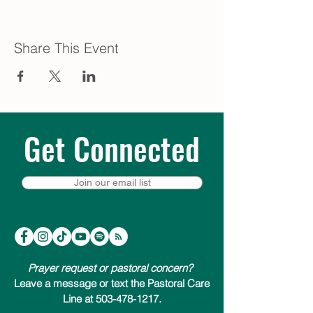
Share This Event
Get Connected
Join our email list
Prayer request or pastoral concern?
Leave a message or text the Pastoral Care
Line at 503-478-1217.