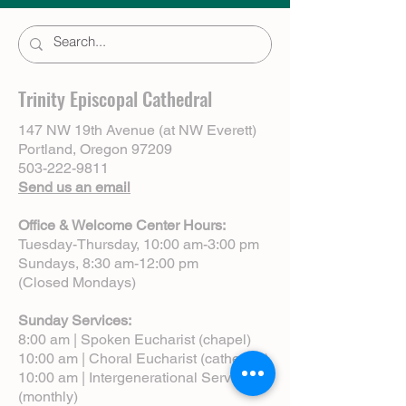
Trinity Episcopal Cathedral
147 NW 19th Avenue (at NW Everett)
Portland, Oregon 97209
503-222-9811
Send us an email
Office & Welcome Center Hours:
Tuesday-Thursday, 10:00 am-3:00 pm
Sundays, 8:30 am-12:00 pm
(Closed Mondays)
Sunday Services:
8:00 am | Spoken Eucharist (chapel)
10:00 am | Choral Eucharist (cathedral)
10:00 am | Intergenerational Service
(monthly)