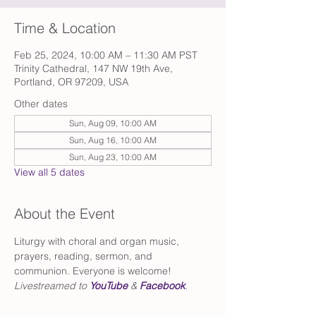
Time & Location
Feb 25, 2024, 10:00 AM – 11:30 AM PST
Trinity Cathedral, 147 NW 19th Ave,
Portland, OR 97209, USA
Other dates
Sun, Aug 09, 10:00 AM
Sun, Aug 16, 10:00 AM
Sun, Aug 23, 10:00 AM
View all 5 dates
About the Event
Liturgy with choral and organ music, 
prayers, reading, sermon, and 
communion. Everyone is welcome!
Livestreamed to 
YouTube
 & 
Facebook
.