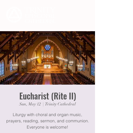
Eucharist (Rite II)
Sun, May 12
  |  
Trinity Cathedral
Liturgy with choral and organ music,
prayers, reading, sermon, and communion.
Everyone is welcome!