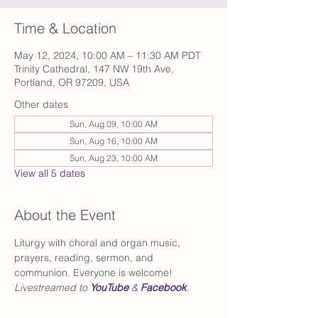
Time & Location
May 12, 2024, 10:00 AM – 11:30 AM PDT
Trinity Cathedral, 147 NW 19th Ave,
Portland, OR 97209, USA
Other dates
Sun, Aug 09, 10:00 AM
Sun, Aug 16, 10:00 AM
Sun, Aug 23, 10:00 AM
View all 5 dates
About the Event
Liturgy with choral and organ music, 
prayers, reading, sermon, and 
communion. Everyone is welcome!
Livestreamed to 
YouTube
 & 
Facebook
.