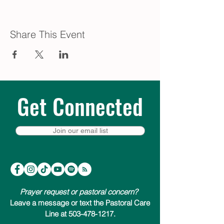
Share This Event
Get Connected
Join our email list
Prayer request or pastoral concern?
Leave a message or text the Pastoral Care
Line at 503-478-1217.