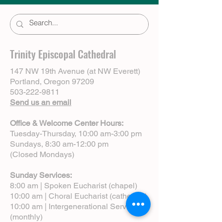
Trinity Episcopal Cathedral
147 NW 19th Avenue (at NW Everett)
Portland, Oregon 97209
503-222-9811
Send us an email
Office & Welcome Center Hours:
Tuesday-Thursday, 10:00 am-3:00 pm
Sundays, 8:30 am-12:00 pm
(Closed Mondays)
Sunday Services:
8:00 am | Spoken Eucharist (chapel)
10:00 am | Choral Eucharist (cathedral)
10:00 am | Intergenerational Service
(monthly)