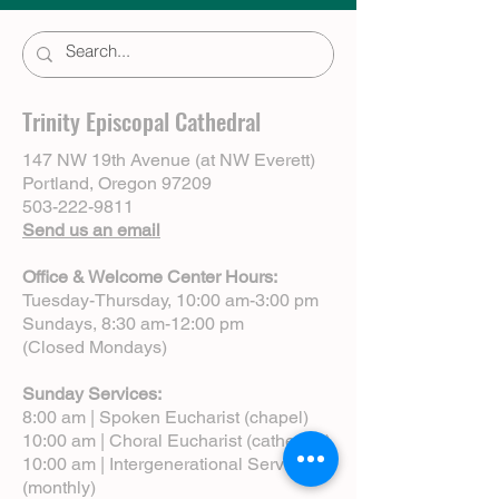
Trinity Episcopal Cathedral
147 NW 19th Avenue (at NW Everett)
Portland, Oregon 97209
503-222-9811
Send us an email
Office & Welcome Center Hours:
Tuesday-Thursday, 10:00 am-3:00 pm
Sundays, 8:30 am-12:00 pm
(Closed Mondays)
Sunday Services:
8:00 am | Spoken Eucharist (chapel)
10:00 am | Choral Eucharist (cathedral)
10:00 am | Intergenerational Service
(monthly)