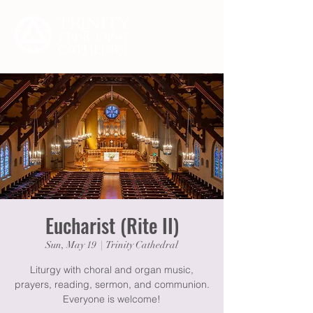
Eucharist (Rite II)
Sun, May 19
  |  
Trinity Cathedral
Liturgy with choral and organ music,
prayers, reading, sermon, and communion.
Everyone is welcome!