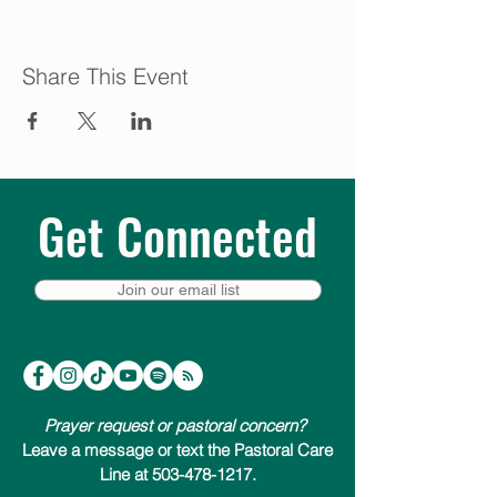
Share This Event
Get Connected
Join our email list
Prayer request or pastoral concern?
Leave a message or text the Pastoral Care
Line at 503-478-1217.