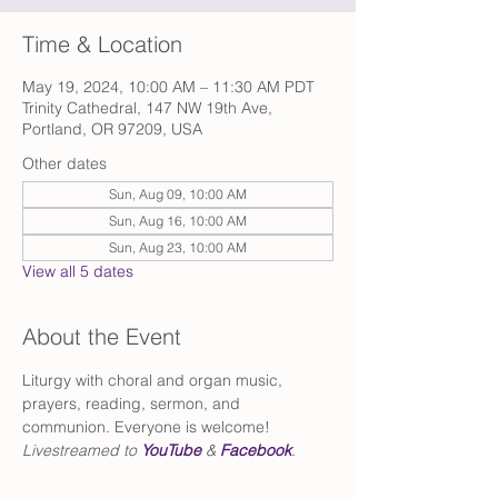
Time & Location
May 19, 2024, 10:00 AM – 11:30 AM PDT
Trinity Cathedral, 147 NW 19th Ave,
Portland, OR 97209, USA
Other dates
Sun, Aug 09, 10:00 AM
Sun, Aug 16, 10:00 AM
Sun, Aug 23, 10:00 AM
View all 5 dates
About the Event
Liturgy with choral and organ music, 
prayers, reading, sermon, and 
communion. Everyone is welcome!
Livestreamed to 
YouTube
 & 
Facebook
.