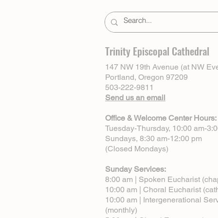
Trinity Episcopal Cathedral
147 NW 19th Avenue (at NW Eve
Portland, Oregon 97209
503-222-9811
Send us an email
Office & Welcome Center Hours:
Tuesday-Thursday, 10:00 am-3:
Sundays, 8:30 am-12:00 pm
(Closed Mondays)
Sunday Services:
8:00 am | Spoken Eucharist (cha
10:00 am | Choral Eucharist (cat
10:00 am | Intergenerational Ser
(monthly)