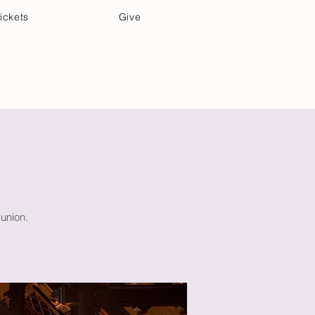
ickets
Give
Community Care
Music & Art
union.