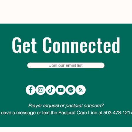
Get Connected
Join our email list
Prayer request or pastoral concern?
Leave a message or text the Pastoral Care Line at 503-478-1217