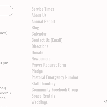
Service Times
About Us
Annual Report
Blog
rett)
Calendar
Contact Us (Email)
Directions
Donate
Newcomers
00 pm
Prayer Request Form
Pledge
Pastoral Emergency Number
Staff Directory
pel)
Community Facebook Group
hedral)
Space Rentals
vice
Weddings
Cl