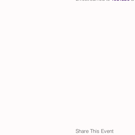
Share This Event