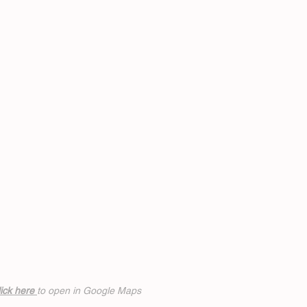
ick h
ere
to open in Google Maps