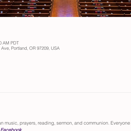
:30 AM PDT
h Ave, Portland, OR 97209, USA
gan music, prayers, reading, sermon, and communion. Everyone
 
Facebook
.