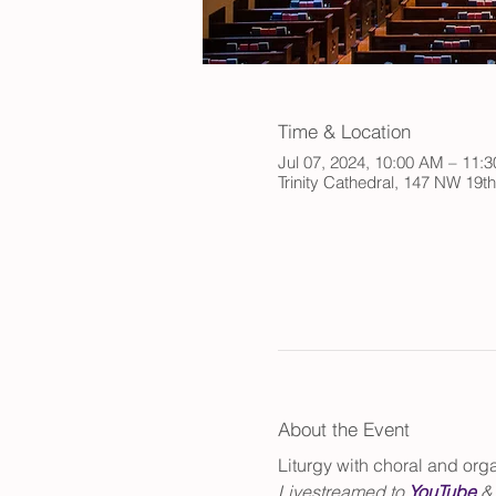
Time & Location
Jul 07, 2024, 10:00 AM – 11
Trinity Cathedral, 147 NW 19t
About the Event
Liturgy with choral and or
Livestreamed to 
YouTube
 &