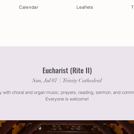
Calendar
Leaflets
T
 Your Visit
Get Connected
Discover & Deepen
Eucharist (Rite II)
Sun, Jul 07
  |  
Trinity Cathedral
gy with choral and organ music, prayers, reading, sermon, and comm
Everyone is welcome!