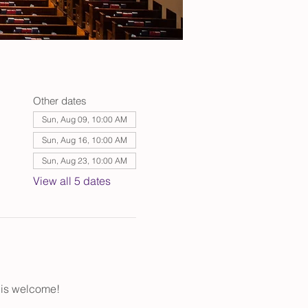
Other dates
Sun, Aug 09, 10:00 AM
Sun, Aug 16, 10:00 AM
Sun, Aug 23, 10:00 AM
View all 5 dates
 is welcome!