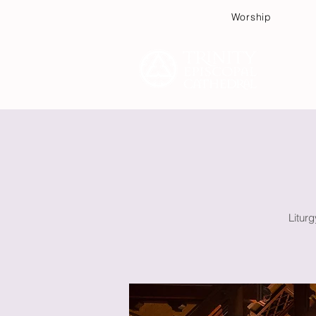
Worship
Plan
Litur