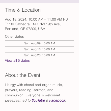
Time & Location
Aug 18, 2024, 10:00 AM – 11:00 AM PDT
Trinity Cathedral, 147 NW 19th Ave,
Portland, OR 97209, USA
Other dates
Sun, Aug 09, 10:00 AM
Sun, Aug 16, 10:00 AM
Sun, Aug 23, 10:00 AM
View all 5 dates
About the Event
Liturgy with choral and organ music, 
prayers, reading, sermon, and 
communion. Everyone is welcome!
Livestreamed to 
YouTube
 & 
Facebook
.