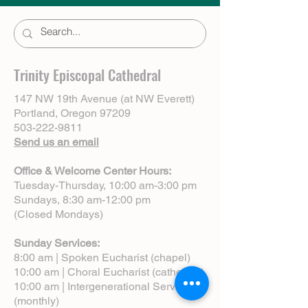
Trinity Episcopal Cathedral
147 NW 19th Avenue (at NW Everett)
Portland, Oregon 97209
503-222-9811
Send us an email
Office & Welcome Center Hours:
Tuesday-Thursday, 10:00 am-3:00 pm
Sundays, 8:30 am-12:00 pm
(Closed Mondays)
Sunday Services:
8:00 am | Spoken Eucharist (chapel)
10:00 am | Choral Eucharist (cathedral)
10:00 am | Intergenerational Service
(monthly)