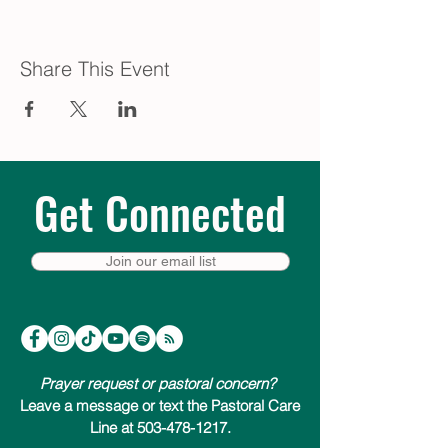
Share This Event
Get Connected
Join our email list
Prayer request or pastoral concern?
Leave a message or text the Pastoral Care
Line at 503-478-1217.