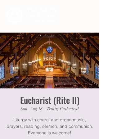
Eucharist (Rite II)
Sun, Aug 18
  |  
Trinity Cathedral
Liturgy with choral and organ music,
prayers, reading, sermon, and communion.
Everyone is welcome!