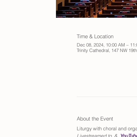
Time & Location
Dec 08, 2024, 10:00 AM – 11
Trinity Cathedral, 147 NW 19t
About the Event
Liturgy with choral and or
Livestreamed to 
 & 
.
YouTub