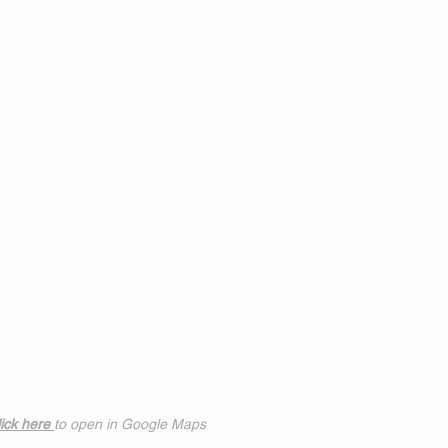
ick h
ere
to open in Google Maps