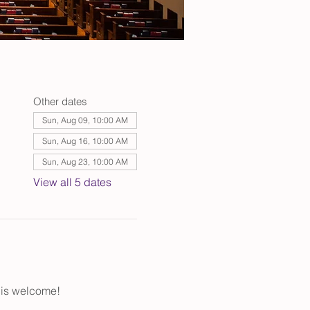
Other dates
Sun, Aug 09, 10:00 AM
Sun, Aug 16, 10:00 AM
Sun, Aug 23, 10:00 AM
View all 5 dates
 is welcome!