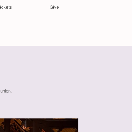
ickets
Give
Community Care
Music & Art
union.