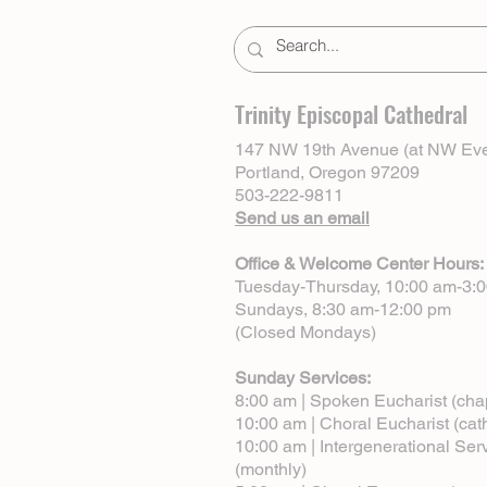
Trinity Episcopal Cathedral
147 NW 19th Avenue (at NW Eve
Portland, Oregon 97209
503-222-9811
Send us an email
Office & Welcome Center Hours:
Tuesday-Thursday, 10:00 am-3:
Sundays, 8:30 am-12:00 pm
(Closed Mondays)
Sunday Services:
8:00 am | Spoken Eucharist (cha
10:00 am | Choral Eucharist (cat
10:00 am | Intergenerational Ser
(monthly)