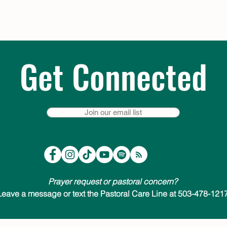
Get Connected
Join our email list
Prayer request or pastoral concern?
Leave a message or text the Pastoral Care Line at 503-478-1217