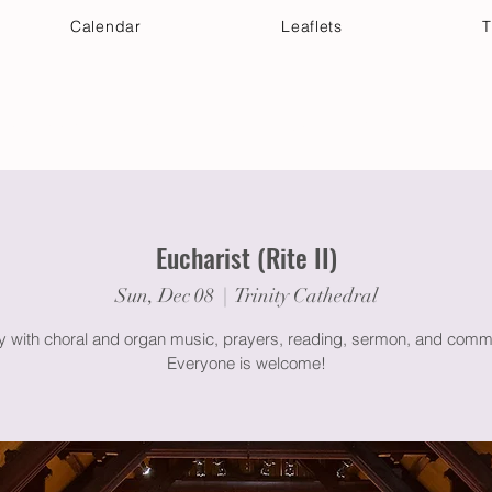
Calendar
Leaflets
T
 Your Visit
Get Connected
Discover & Deepen
Eucharist (Rite II)
Sun, Dec 08
  |  
Trinity Cathedral
gy with choral and organ music, prayers, reading, sermon, and comm
Everyone is welcome!