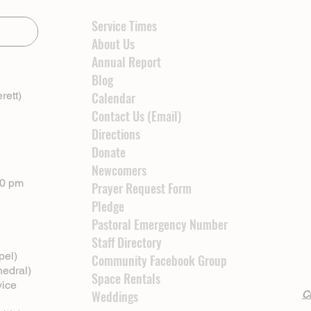
Service Times
About Us
Annual Report
Blog
rett)
Calendar
Contact Us (Email)
Directions
Donate
Newcomers
00 pm
Prayer Request Form
Pledge
Pastoral Emergency Number
Staff Directory
pel)
Community Facebook Group
hedral)
Space Rentals
vice
Weddings
Cl