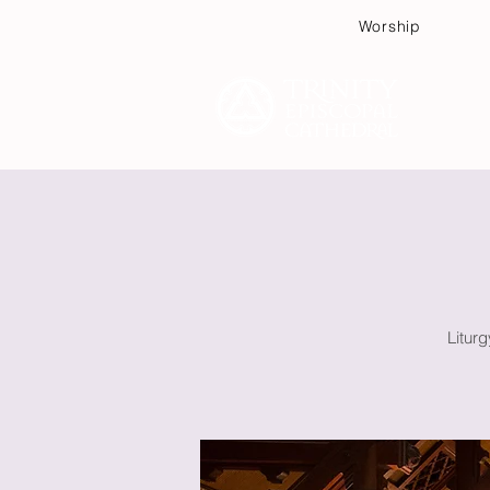
Worship
Plan
Litur