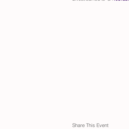
Share This Event