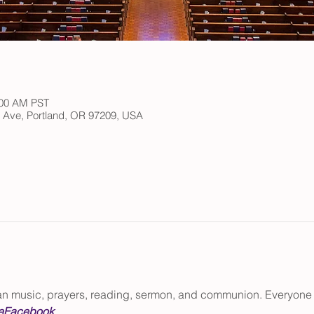
:00 AM PST
h Ave, Portland, OR 97209, USA
gan music, prayers, reading, sermon, and communion. Everyone
e
Facebook