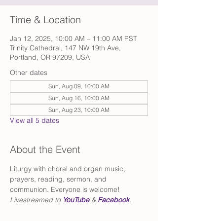
Time & Location
Jan 12, 2025, 10:00 AM – 11:00 AM PST
Trinity Cathedral, 147 NW 19th Ave,
Portland, OR 97209, USA
Other dates
Sun, Aug 09, 10:00 AM
Sun, Aug 16, 10:00 AM
Sun, Aug 23, 10:00 AM
View all 5 dates
About the Event
Liturgy with choral and organ music, 
prayers, reading, sermon, and 
communion. Everyone is welcome!
Livestreamed to 
YouTube
 & 
Facebook
.