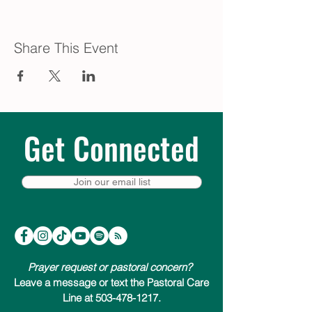
Share This Event
Get Connected
Join our email list
Prayer request or pastoral concern?
Leave a message or text the Pastoral Care
Line at 503-478-1217.