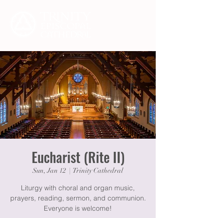
Eucharist (Rite II)
Sun, Jan 12
  |  
Trinity Cathedral
Liturgy with choral and organ music,
prayers, reading, sermon, and communion.
Everyone is welcome!