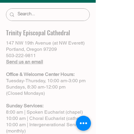
Trinity Episcopal Cathedral
147 NW 19th Avenue (at NW Everett)
Portland, Oregon 97209
503-222-9811
Send us an email
Office & Welcome Center Hours:
Tuesday-Thursday, 10:00 am-3:00 pm
Sundays, 8:30 am-12:00 pm
(Closed Mondays)
Sunday Services:
8:00 am | Spoken Eucharist (chapel)
10:00 am | Choral Eucharist (cathedral)
10:00 am | Intergenerational Service
(monthly)