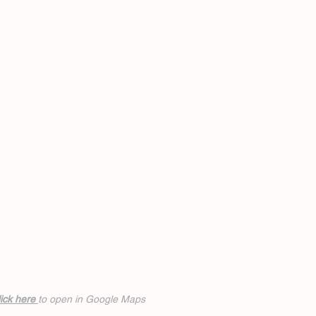
ick h
ere
to open in Google Maps