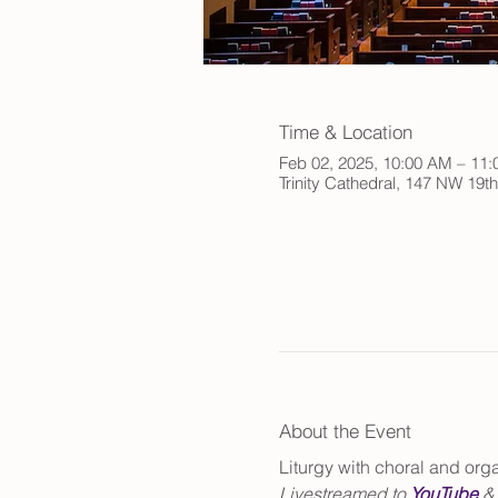
Time & Location
Feb 02, 2025, 10:00 AM – 11
Trinity Cathedral, 147 NW 19t
About the Event
Liturgy with choral and or
Livestreamed to 
YouTube
 &