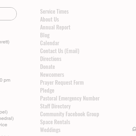
Service Times
About Us
Annual Report
Blog
rett)
Calendar
Contact Us (Email)
Directions
Donate
Newcomers
00 pm
Prayer Request Form
Pledge
Pastoral Emergency Number
Staff Directory
pel)
Community Facebook Group
hedral)
Space Rentals
vice
Weddings
Cl