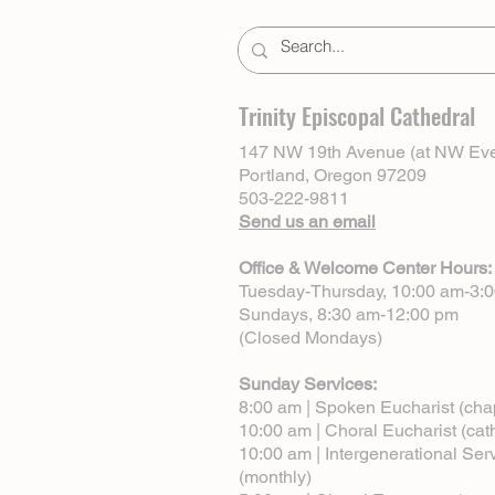
Trinity Episcopal Cathedral
147 NW 19th Avenue (at NW Eve
Portland, Oregon 97209
503-222-9811
Send us an email
Office & Welcome Center Hours:
Tuesday-Thursday, 10:00 am-3:
Sundays, 8:30 am-12:00 pm
(Closed Mondays)
Sunday Services:
8:00 am | Spoken Eucharist (cha
10:00 am | Choral Eucharist (cat
10:00 am | Intergenerational Ser
(monthly)