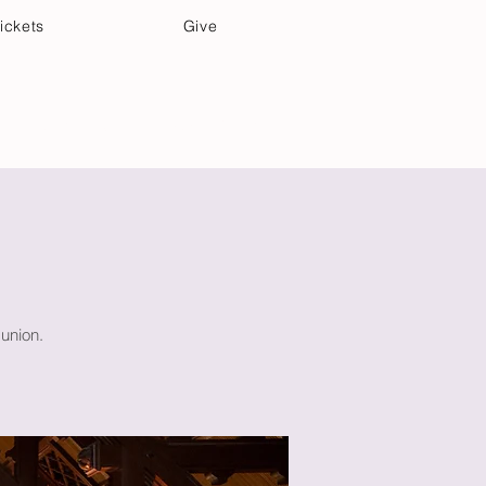
ickets
Give
Community Care
Music & Art
union.