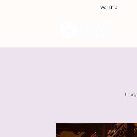
Worship
Plan
Litur