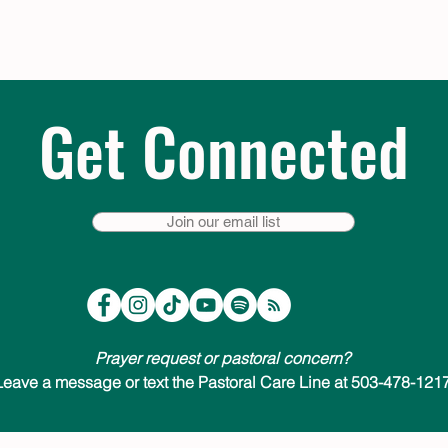
Get Connected
Join our email list
Prayer request or pastoral concern?
Leave a message or text the Pastoral Care Line at 503-478-1217