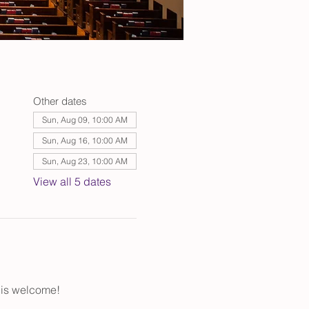
Other dates
Sun, Aug 09, 10:00 AM
Sun, Aug 16, 10:00 AM
Sun, Aug 23, 10:00 AM
View all 5 dates
 is welcome!