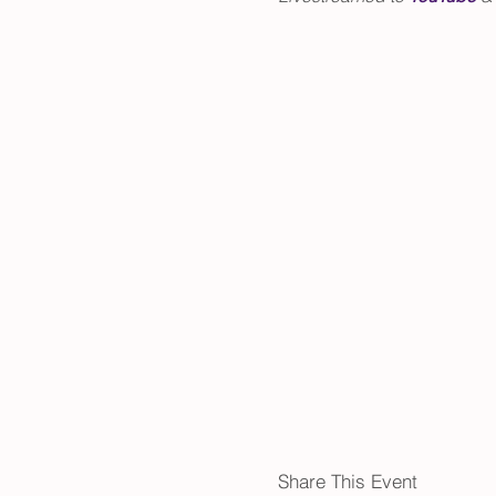
Share This Event