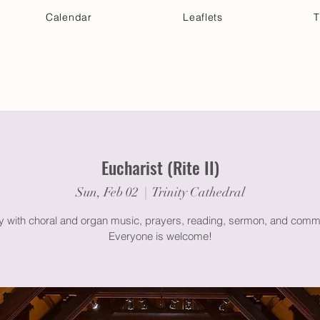
Calendar
Leaflets
T
 Your Visit
Get Connected
Discover & Deepen
Eucharist (Rite II)
Sun, Feb 02
  |  
Trinity Cathedral
gy with choral and organ music, prayers, reading, sermon, and comm
Everyone is welcome!