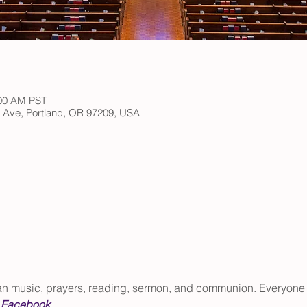
:00 AM PST
h Ave, Portland, OR 97209, USA
gan music, prayers, reading, sermon, and communion. Everyone
 
Facebook
.