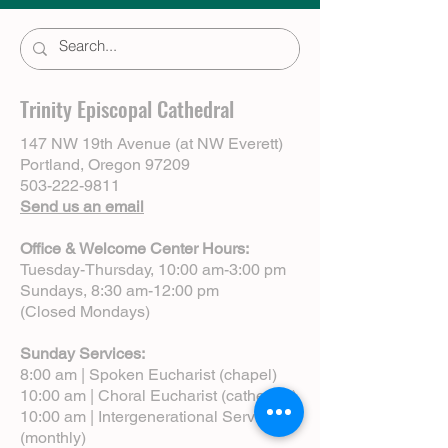
Trinity Episcopal Cathedral
147 NW 19th Avenue (at NW Everett)
Portland, Oregon 97209
503-222-9811
Send us an email
Office & Welcome Center Hours:
Tuesday-Thursday, 10:00 am-3:00 pm
Sundays, 8:30 am-12:00 pm
(Closed Mondays)
Sunday Services:
8:00 am | Spoken Eucharist (chapel)
10:00 am | Choral Eucharist (cathedral)
10:00 am | Intergenerational Service
(monthly)