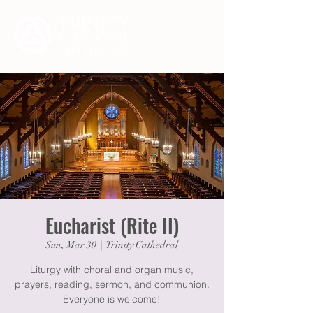
Eucharist (Rite II)
Sun, Mar 30
  |  
Trinity Cathedral
Liturgy with choral and organ music,
prayers, reading, sermon, and communion.
Everyone is welcome!