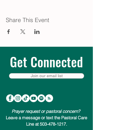
Share This Event
Get Connected
Join our email list
Prayer request or pastoral concern?
Leave a message or text the Pastoral Care
Line at 503-478-1217.