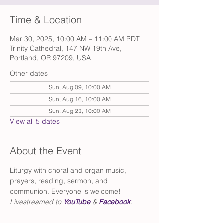
Time & Location
Mar 30, 2025, 10:00 AM – 11:00 AM PDT
Trinity Cathedral, 147 NW 19th Ave,
Portland, OR 97209, USA
Other dates
Sun, Aug 09, 10:00 AM
Sun, Aug 16, 10:00 AM
Sun, Aug 23, 10:00 AM
View all 5 dates
About the Event
Liturgy with choral and organ music, 
prayers, reading, sermon, and 
communion. Everyone is welcome!
Livestreamed to 
YouTube
 & 
Facebook
.