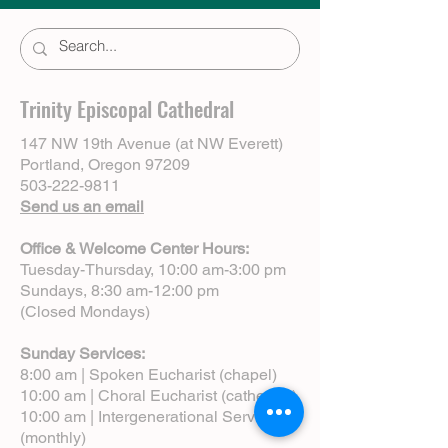
Trinity Episcopal Cathedral
147 NW 19th Avenue (at NW Everett)
Portland, Oregon 97209
503-222-9811
Send us an email
Office & Welcome Center Hours:
Tuesday-Thursday, 10:00 am-3:00 pm
Sundays, 8:30 am-12:00 pm
(Closed Mondays)
Sunday Services:
8:00 am | Spoken Eucharist (chapel)
10:00 am | Choral Eucharist (cathedral)
10:00 am | Intergenerational Service
(monthly)