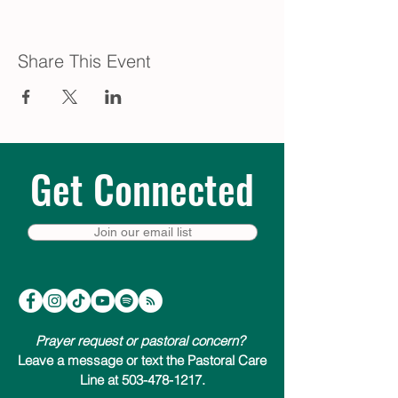
Share This Event
Get Connected
Join our email list
Prayer request or pastoral concern?
Leave a message or text the Pastoral Care
Line at 503-478-1217.