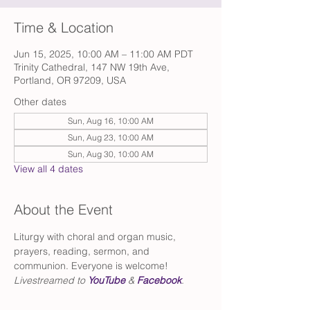
Time & Location
Jun 15, 2025, 10:00 AM – 11:00 AM PDT
Trinity Cathedral, 147 NW 19th Ave,
Portland, OR 97209, USA
Other dates
Sun, Aug 16, 10:00 AM
Sun, Aug 23, 10:00 AM
Sun, Aug 30, 10:00 AM
View all 4 dates
About the Event
Liturgy with choral and organ music, 
prayers, reading, sermon, and 
communion. Everyone is welcome!
Livestreamed to 
YouTube
 & 
Facebook
.