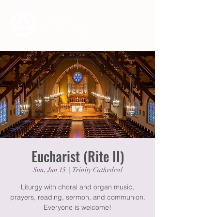
Eucharist (Rite II)
Sun, Jun 15
  |  
Trinity Cathedral
Liturgy with choral and organ music,
prayers, reading, sermon, and communion.
Everyone is welcome!