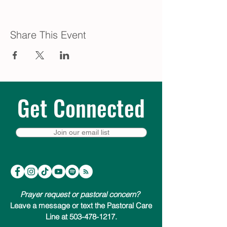
Share This Event
Get Connected
Join our email list
Prayer request or pastoral concern?
Leave a message or text the Pastoral Care
Line at 503-478-1217.