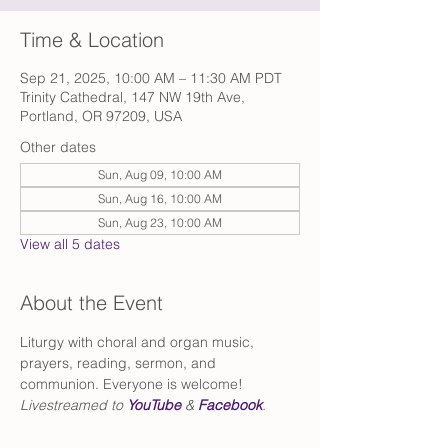
Time & Location
Sep 21, 2025, 10:00 AM – 11:30 AM PDT
Trinity Cathedral, 147 NW 19th Ave,
Portland, OR 97209, USA
Other dates
Sun, Aug 09, 10:00 AM
Sun, Aug 16, 10:00 AM
Sun, Aug 23, 10:00 AM
View all 5 dates
About the Event
Liturgy with choral and organ music, 
prayers, reading, sermon, and 
communion. Everyone is welcome!
Livestreamed to 
YouTube
 & 
Facebook
.