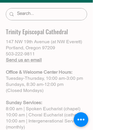
Trinity Episcopal Cathedral
147 NW 19th Avenue (at NW Everett)
Portland, Oregon 97209
503-222-9811
Send us an email
Office & Welcome Center Hours:
Tuesday-Thursday, 10:00 am-3:00 pm
Sundays, 8:30 am-12:00 pm
(Closed Mondays)
Sunday Services:
8:00 am | Spoken Eucharist (chapel)
10:00 am | Choral Eucharist (cathedral)
10:00 am | Intergenerational Service
(monthly)