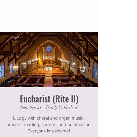
Eucharist (Rite II)
Sun, Sep 21
  |  
Trinity Cathedral
Liturgy with choral and organ music,
prayers, reading, sermon, and communion.
Everyone is welcome!