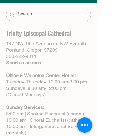
Trinity Episcopal Cathedral
147 NW 19th Avenue (at NW Everett)
Portland, Oregon 97209
503-222-9811
Send us an email
Office & Welcome Center Hours:
Tuesday-Thursday, 10:00 am-3:00 pm
Sundays, 8:30 am-12:00 pm
(Closed Mondays)
Sunday Services:
8:00 am | Spoken Eucharist (chapel)
10:00 am | Choral Eucharist (cathedral)
10:00 am | Intergenerational Service
(monthly)