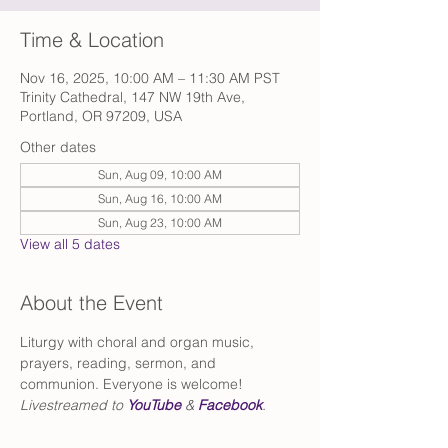
Time & Location
Nov 16, 2025, 10:00 AM – 11:30 AM PST
Trinity Cathedral, 147 NW 19th Ave,
Portland, OR 97209, USA
Other dates
Sun, Aug 09, 10:00 AM
Sun, Aug 16, 10:00 AM
Sun, Aug 23, 10:00 AM
View all 5 dates
About the Event
Liturgy with choral and organ music, 
prayers, reading, sermon, and 
communion. Everyone is welcome!
Livestreamed to 
YouTube
 & 
Facebook
.