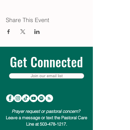
Share This Event
Get Connected
Join our email list
Prayer request or pastoral concern?
Leave a message or text the Pastoral Care
Line at 503-478-1217.