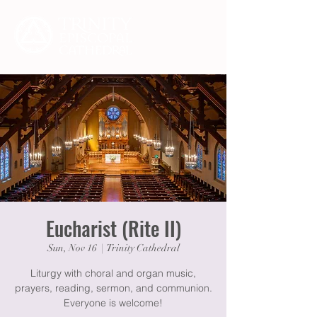
Eucharist (Rite II)
Sun, Nov 16
  |  
Trinity Cathedral
Liturgy with choral and organ music,
prayers, reading, sermon, and communion.
Everyone is welcome!