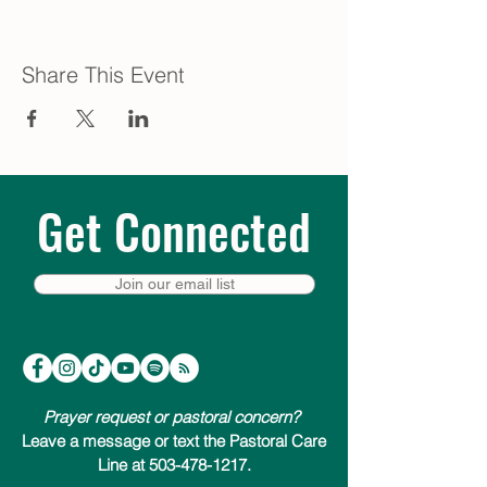
Share This Event
Get Connected
Join our email list
Prayer request or pastoral concern?
Leave a message or text the Pastoral Care
Line at 503-478-1217.