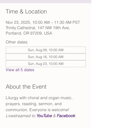
Time & Location
Nov 23, 2025, 10:00 AM – 11:30 AM PST
Trinity Cathedral, 147 NW 19th Ave,
Portland, OR 97209, USA
Other dates
Sun, Aug 09, 10:00 AM
Sun, Aug 16, 10:00 AM
Sun, Aug 23, 10:00 AM
View all 5 dates
About the Event
Liturgy with choral and organ music, 
prayers, reading, sermon, and 
communion. Everyone is welcome!
Livestreamed to 
YouTube
 & 
Facebook
.