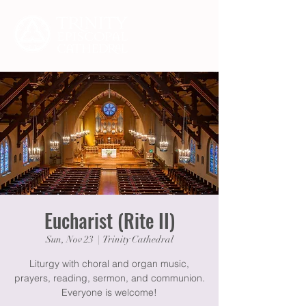
Eucharist (Rite II)
Sun, Nov 23
  |  
Trinity Cathedral
Liturgy with choral and organ music,
prayers, reading, sermon, and communion.
Everyone is welcome!