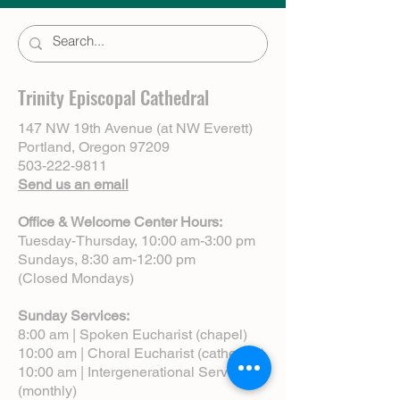
Trinity Episcopal Cathedral
147 NW 19th Avenue (at NW Everett)
Portland, Oregon 97209
503-222-9811
Send us an email
Office & Welcome Center Hours:
Tuesday-Thursday, 10:00 am-3:00 pm
Sundays, 8:30 am-12:00 pm
(Closed Mondays)
Sunday Services:
8:00 am | Spoken Eucharist (chapel)
10:00 am | Choral Eucharist (cathedral)
10:00 am | Intergenerational Service
(monthly)