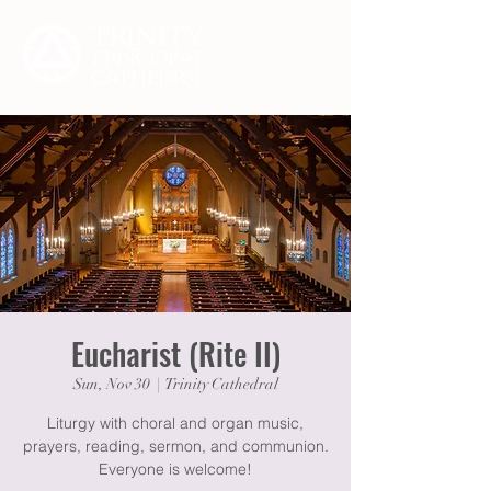
Eucharist (Rite II)
Sun, Nov 30
  |  
Trinity Cathedral
Liturgy with choral and organ music,
prayers, reading, sermon, and communion.
Everyone is welcome!