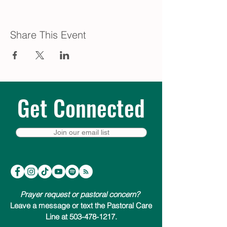
Share This Event
Get Connected
Join our email list
Prayer request or pastoral concern?
Leave a message or text the Pastoral Care
Line at 503-478-1217.