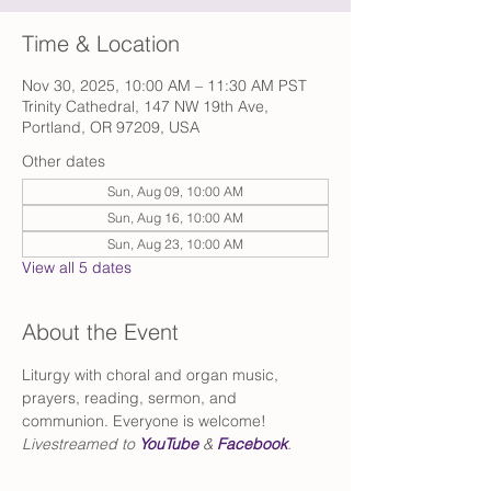
Time & Location
Nov 30, 2025, 10:00 AM – 11:30 AM PST
Trinity Cathedral, 147 NW 19th Ave,
Portland, OR 97209, USA
Other dates
Sun, Aug 09, 10:00 AM
Sun, Aug 16, 10:00 AM
Sun, Aug 23, 10:00 AM
View all 5 dates
About the Event
Liturgy with choral and organ music, 
prayers, reading, sermon, and 
communion. Everyone is welcome!
Livestreamed to 
YouTube
 & 
Facebook
.