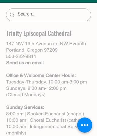
Trinity Episcopal Cathedral
147 NW 19th Avenue (at NW Everett)
Portland, Oregon 97209
503-222-9811
Send us an email
Office & Welcome Center Hours:
Tuesday-Thursday, 10:00 am-3:00 pm
Sundays, 8:30 am-12:00 pm
(Closed Mondays)
Sunday Services:
8:00 am | Spoken Eucharist (chapel)
10:00 am | Choral Eucharist (cathedral)
10:00 am | Intergenerational Service
(monthly)