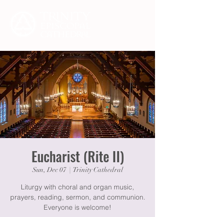
Eucharist (Rite II)
Sun, Dec 07
  |  
Trinity Cathedral
Liturgy with choral and organ music,
prayers, reading, sermon, and communion.
Everyone is welcome!