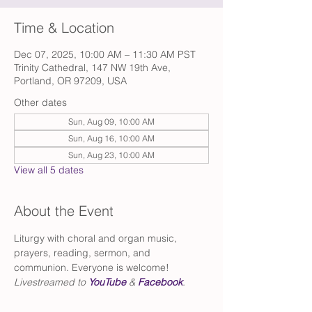
Time & Location
Dec 07, 2025, 10:00 AM – 11:30 AM PST
Trinity Cathedral, 147 NW 19th Ave,
Portland, OR 97209, USA
Other dates
Sun, Aug 09, 10:00 AM
Sun, Aug 16, 10:00 AM
Sun, Aug 23, 10:00 AM
View all 5 dates
About the Event
Liturgy with choral and organ music, 
prayers, reading, sermon, and 
communion. Everyone is welcome!
Livestreamed to 
YouTube
 & 
Facebook
.