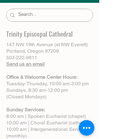
Trinity Episcopal Cathedral
147 NW 19th Avenue (at NW Everett)
Portland, Oregon 97209
503-222-9811
Send us an email
Office & Welcome Center Hours:
Tuesday-Thursday, 10:00 am-3:00 pm
Sundays, 8:30 am-12:00 pm
(Closed Mondays)
Sunday Services:
8:00 am | Spoken Eucharist (chapel)
10:00 am | Choral Eucharist (cathedral)
10:00 am | Intergenerational Service
(monthly)