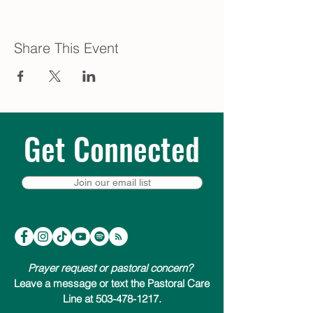
Share This Event
Get Connected
Join our email list
Prayer request or pastoral concern?
Leave a message or text the Pastoral Care
Line at 503-478-1217.