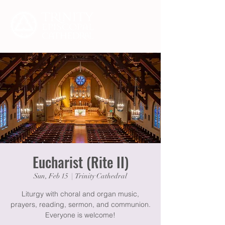
Eucharist (Rite II)
Sun, Feb 15
  |  
Trinity Cathedral
Liturgy with choral and organ music,
prayers, reading, sermon, and communion.
Everyone is welcome!