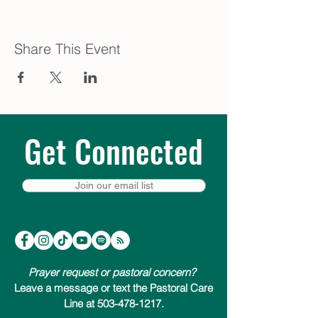
Share This Event
Get Connected
Join our email list
Prayer request or pastoral concern?
Leave a message or text the Pastoral Care
Line at 503-478-1217.