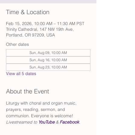
Time & Location
Feb 15, 2026, 10:00 AM – 11:30 AM PST
Trinity Cathedral, 147 NW 19th Ave,
Portland, OR 97209, USA
Other dates
Sun, Aug 09, 10:00 AM
Sun, Aug 16, 10:00 AM
Sun, Aug 23, 10:00 AM
View all 5 dates
About the Event
Liturgy with choral and organ music, 
prayers, reading, sermon, and 
communion. Everyone is welcome!
Livestreamed to 
YouTube
 & 
Facebook
.