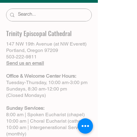
Trinity Episcopal Cathedral
147 NW 19th Avenue (at NW Everett)
Portland, Oregon 97209
503-222-9811
Send us an email
Office & Welcome Center Hours:
Tuesday-Thursday, 10:00 am-3:00 pm
Sundays, 8:30 am-12:00 pm
(Closed Mondays)
Sunday Services:
8:00 am | Spoken Eucharist (chapel)
10:00 am | Choral Eucharist (cathedral)
10:00 am | Intergenerational Service
(monthly)