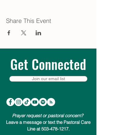
Share This Event
Get Connected
Join our email list
Prayer request or pastoral concern?
Leave a message or text the Pastoral Care
Line at 503-478-1217.