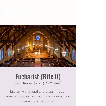
Eucharist (Rite II)
Sun, Mar 01
  |  
Trinity Cathedral
Liturgy with choral and organ music,
prayers, reading, sermon, and communion.
Everyone is welcome!