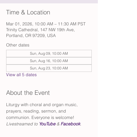
Time & Location
Mar 01, 2026, 10:00 AM – 11:30 AM PST
Trinity Cathedral, 147 NW 19th Ave,
Portland, OR 97209, USA
Other dates
Sun, Aug 09, 10:00 AM
Sun, Aug 16, 10:00 AM
Sun, Aug 23, 10:00 AM
View all 5 dates
About the Event
Liturgy with choral and organ music, 
prayers, reading, sermon, and 
communion. Everyone is welcome!
Livestreamed to 
YouTube
 & 
Facebook
.