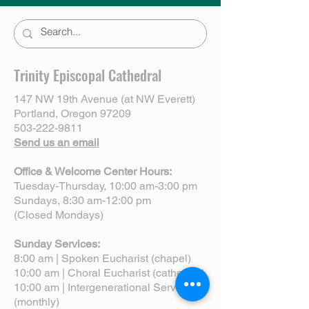
Trinity Episcopal Cathedral
147 NW 19th Avenue (at NW Everett)
Portland, Oregon 97209
503-222-9811
Send us an email
Office & Welcome Center Hours:
Tuesday-Thursday, 10:00 am-3:00 pm
Sundays, 8:30 am-12:00 pm
(Closed Mondays)
Sunday Services:
8:00 am | Spoken Eucharist (chapel)
10:00 am | Choral Eucharist (cathedral)
10:00 am | Intergenerational Service
(monthly)