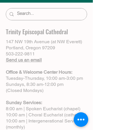
Trinity Episcopal Cathedral
147 NW 19th Avenue (at NW Everett)
Portland, Oregon 97209
503-222-9811
Send us an email
Office & Welcome Center Hours:
Tuesday-Thursday, 10:00 am-3:00 pm
Sundays, 8:30 am-12:00 pm
(Closed Mondays)
Sunday Services:
8:00 am | Spoken Eucharist (chapel)
10:00 am | Choral Eucharist (cathedral)
10:00 am | Intergenerational Service
(monthly)