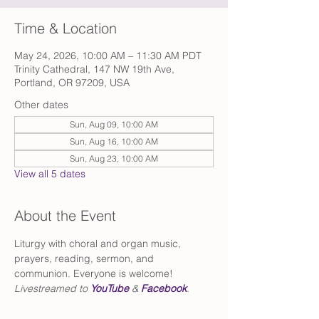
Time & Location
May 24, 2026, 10:00 AM – 11:30 AM PDT
Trinity Cathedral, 147 NW 19th Ave,
Portland, OR 97209, USA
Other dates
Sun, Aug 09, 10:00 AM
Sun, Aug 16, 10:00 AM
Sun, Aug 23, 10:00 AM
View all 5 dates
About the Event
Liturgy with choral and organ music, 
prayers, reading, sermon, and 
communion. Everyone is welcome!
Livestreamed to 
YouTube
 & 
Facebook
.