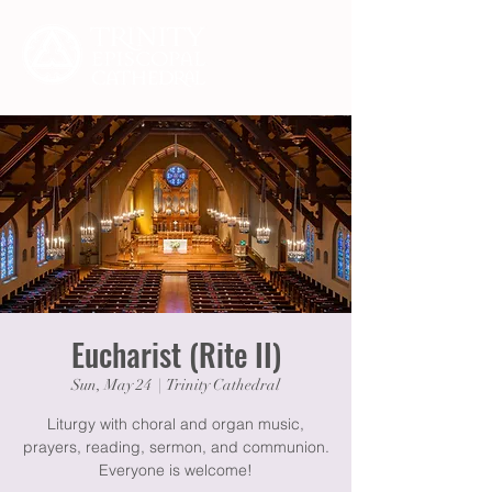
Eucharist (Rite II)
Sun, May 24
  |  
Trinity Cathedral
Liturgy with choral and organ music,
prayers, reading, sermon, and communion.
Everyone is welcome!