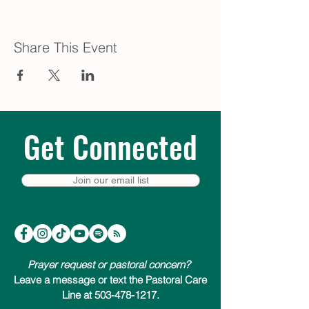
Share This Event
Get Connected
Join our email list
Prayer request or pastoral concern?
Leave a message or text the Pastoral Care
Line at 503-478-1217.